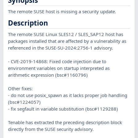
Synopsis
The remote SUSE host is missing a security update.
Description
The remote SUSE Linux SLES12 / SLES_SAP12 host has
packages installed that are affected by a vulnerability as
referenced in the SUSE-SU-2024:2756-1 advisory.
- CVE-2019-14868: Fixed code injection due to
environment variables on startup interpreted as
arithmetic expression (bsc#1160796)
Other fixes:
- do not use posix_spawn as it lacks proper job handling
(bsc#1224057)
- fix segfault in variable substitution (bsc#1129288)
Tenable has extracted the preceding description block
directly from the SUSE security advisory.