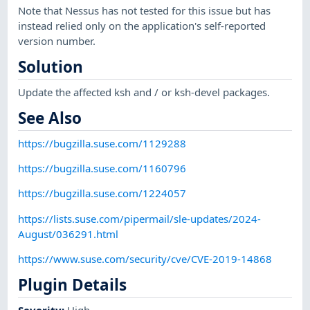
Note that Nessus has not tested for this issue but has
instead relied only on the application's self-reported
version number.
Solution
Update the affected ksh and / or ksh-devel packages.
See Also
https://bugzilla.suse.com/1129288
https://bugzilla.suse.com/1160796
https://bugzilla.suse.com/1224057
https://lists.suse.com/pipermail/sle-updates/2024-
August/036291.html
https://www.suse.com/security/cve/CVE-2019-14868
Plugin Details
Severity
:
High