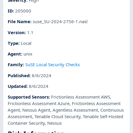
ID
:
205000
File Name
:
suse_SU-2024-2756-1.nasl
Version
:
1.1
Type
:
Local
Agent
:
unix
Family
:
SuSE Local Security Checks
Published
:
8/6/2024
Updated
:
8/6/2024
Supported Sensors
:
Frictionless Assessment AWS
,
Frictionless Assessment Azure
,
Frictionless Assessment
Agent
,
Nessus Agent
,
Agentless Assessment
,
Continuous
Assessment
,
Tenable Cloud Security
,
Tenable Self-Hosted
Container Security
,
Nessus