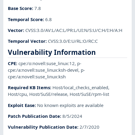
Base Score
:
7.8
Temporal Score
:
6.8
Vector
:
CVSS:3.0/AV:L/AC:L/PR:L/UI:N/S:U/C:H/I:H/A:H
Temporal Vector
:
CVSS:3.0/E:U/RL:O/RC:C
Vulnerability Information
CPE
:
cpe:/o:novell:suse_linux:12
,
p-
cpe:/a:novell:suse_linux:ksh-devel
,
p-
cpe:/a:novell:suse_linux:ksh
Required KB Items
:
Host/local_checks_enabled
,
Host/cpu
,
Host/SuSE/release
,
Host/SuSE/rpm-list
Exploit Ease
:
No known exploits are available
Patch Publication Date
:
8/5/2024
Vulnerability Publication Date
:
2/7/2020