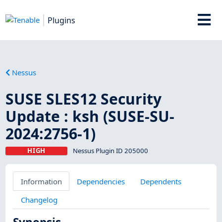
Plugins
Nessus
SUSE SLES12 Security
Update : ksh (SUSE-SU-
2024:2756-1)
HIGH
Nessus Plugin ID 205000
Information
Dependencies
Dependents
Changelog