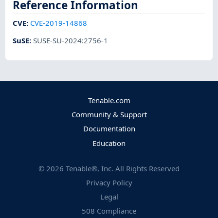
Reference Information
CVE
:
CVE-2019-14868
SuSE
:
SUSE-SU-2024:2756-1
Tenable.com
Community & Support
Documentation
Education
©
2026
Tenable®, Inc. All Rights Reserved
Privacy Policy
Legal
508 Compliance