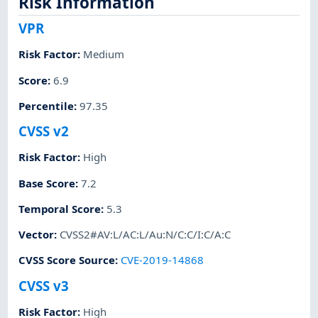
Risk Information
VPR
Risk Factor
:
Medium
Score
:
6.9
Percentile
:
97.35
CVSS v2
Risk Factor
:
High
Base Score
:
7.2
Temporal Score
:
5.3
Vector
:
CVSS2#AV:L/AC:L/Au:N/C:C/I:C/A:C
CVSS Score Source
:
CVE-2019-14868
CVSS v3
Risk Factor
:
High