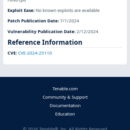
Exploit Ease
:
No known exploits are available
Patch Publication Date
:
7/1/2024
Vulnerability Publication Date
:
2/12/2024
Reference Information
CVE
:
CVE-2024-25110
Tenable.com
Community & Support
Documentation
Education
©
2026
Tenable®, Inc. All Rights Reserved