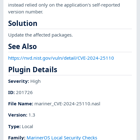
instead relied only on the application's self-reported
version number.
Solution
Update the affected packages.
See Also
https://nvd.nist.gov/vuln/detail/CVE-2024-25110
Plugin Details
Severity
:
High
ID
:
201726
File Name
:
mariner_CVE-2024-25110.nasl
Version
:
1.3
Type
:
Local
Family
:
MarinerOS Local Security Checks