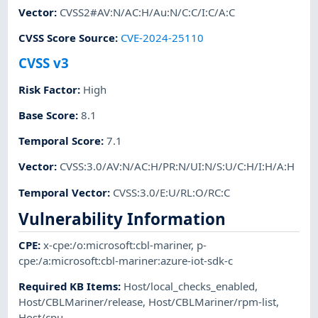
Vector
:
CVSS2#AV:N/AC:H/Au:N/C:C/I:C/A:C
CVSS Score Source
:
CVE-2024-25110
CVSS v3
Risk Factor
:
High
Base Score
:
8.1
Temporal Score
:
7.1
Vector
:
CVSS:3.0/AV:N/AC:H/PR:N/UI:N/S:U/C:H/I:H/A:H
Temporal Vector
:
CVSS:3.0/E:U/RL:O/RC:C
Vulnerability Information
CPE
:
x-cpe:/o:microsoft:cbl-mariner
,
p-
cpe:/a:microsoft:cbl-mariner:azure-iot-sdk-c
Required KB Items
:
Host/local_checks_enabled
,
Host/CBLMariner/release
,
Host/CBLMariner/rpm-list
,
Host/cpu