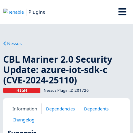
Plugins
Nessus
CBL Mariner 2.0 Security
Update: azure-iot-sdk-c
(CVE-2024-25110)
HIGH
Nessus Plugin ID 201726
Information
Dependencies
Dependents
Changelog