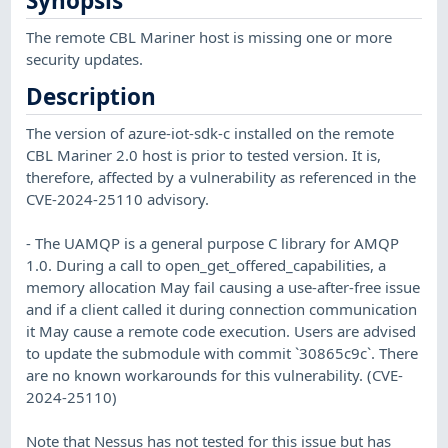
Synopsis
The remote CBL Mariner host is missing one or more
security updates.
Description
The version of azure-iot-sdk-c installed on the remote
CBL Mariner 2.0 host is prior to tested version. It is,
therefore, affected by a vulnerability as referenced in the
CVE-2024-25110 advisory.
- The UAMQP is a general purpose C library for AMQP
1.0. During a call to open_get_offered_capabilities, a
memory allocation May fail causing a use-after-free issue
and if a client called it during connection communication
it May cause a remote code execution. Users are advised
to update the submodule with commit `30865c9c`. There
are no known workarounds for this vulnerability. (CVE-
2024-25110)
Note that Nessus has not tested for this issue but has