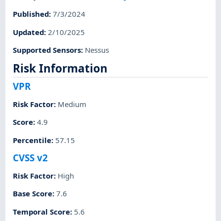
Published
:
7/3/2024
Updated
:
2/10/2025
Supported Sensors
:
Nessus
Risk Information
VPR
Risk Factor
:
Medium
Score
:
4.9
Percentile
:
57.15
CVSS v2
Risk Factor
:
High
Base Score
:
7.6
Temporal Score
:
5.6