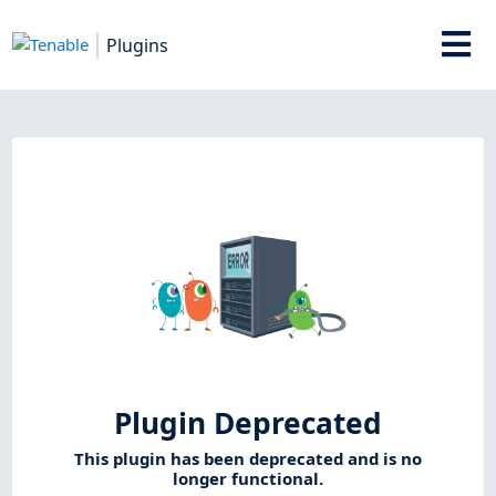
Plugins
Plugin Deprecated
This plugin has been deprecated and is no
longer functional.