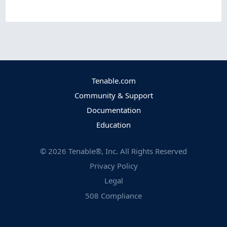
Tenable.com
Community & Support
Documentation
Education
©
2026
Tenable®, Inc. All Rights Reserved
Privacy Policy
Legal
508 Compliance