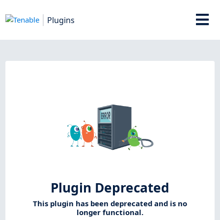
Plugins
Plugin Deprecated
This plugin has been deprecated and is no
longer functional.