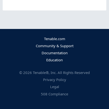
Tenable.com
Community & Support
Documentation
Education
©
2026
Tenable®, Inc. All Rights Reserved
Privacy Policy
Legal
508 Compliance