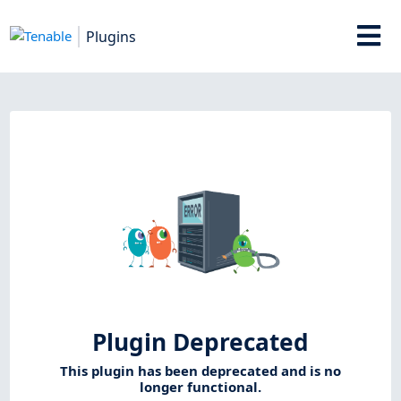
Plugins
Plugin Deprecated
This plugin has been deprecated and is no
longer functional.