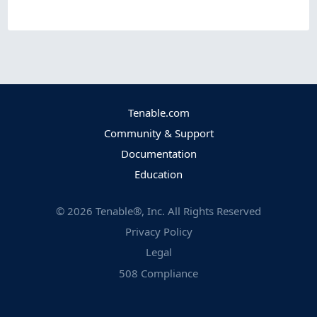
Tenable.com
Community & Support
Documentation
Education
©
2026
Tenable®, Inc. All Rights Reserved
Privacy Policy
Legal
508 Compliance