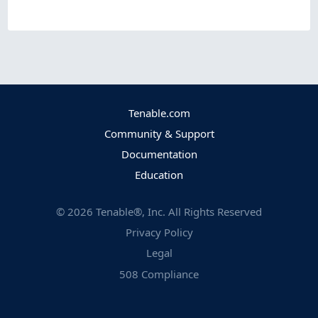
Tenable.com
Community & Support
Documentation
Education
©
2026
Tenable®, Inc. All Rights Reserved
Privacy Policy
Legal
508 Compliance