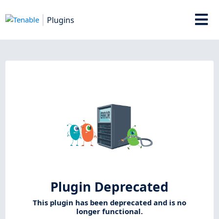
Plugins
Plugin Deprecated
This plugin has been deprecated and is no
longer functional.