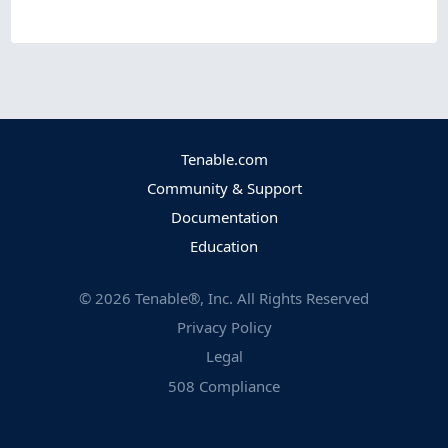
Tenable.com
Community & Support
Documentation
Education
©
2026
Tenable®, Inc. All Rights Reserved
Privacy Policy
Legal
508 Compliance