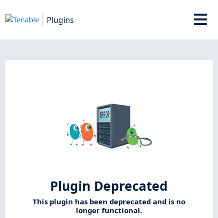
Plugins
Plugin Deprecated
This plugin has been deprecated and is no
longer functional.