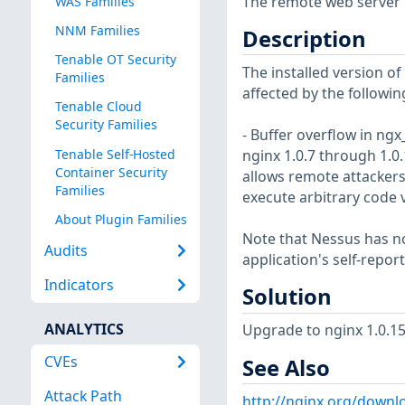
The remote web server is
WAS Families
NNM Families
Description
Tenable OT Security
The installed version of n
Families
affected by the followin
Tenable Cloud
Security Families
- Buffer overflow in n
Tenable Self-Hosted
nginx 1.0.7 through 1.0.
Container Security
allows remote attackers
Families
execute arbitrary code v
About Plugin Families
Note that Nessus has not
Audits
application's self-repo
Indicators
Solution
ANALYTICS
Upgrade to nginx 1.0.15 
CVEs
See Also
Attack Path
http://nginx.org/downl