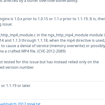
 affected by a buffer overflow vulnerability.
ginx is 1.0.x prior to 1.0.15 or 1.1.x prior to 1.1.19. It is, the
g issue:
gx_http_mp4_module.c in the ngx_http_mp4_module module 
14 and 1.1.3 through 1.1.18, when the mp4 directive is used
 to cause a denial of service (memory overwrite) or possibl
ia a crafted MP4 file. (CVE-2012-2089)
 tested for this issue but has instead relied only on the
rted version number.
or 1.1.19 or later.
oad/patch.2012.mp4.txt