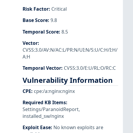
Risk Factor
:
Critical
Base Score
:
9.8
Temporal Score
:
8.5
Vector
:
CVSS:3.0/AV:N/AC:L/PR:N/UI:N/S:U/C:H/I:H/
A:H
Temporal Vector
:
CVSS:3.0/E:U/RL:O/RC:C
Vulnerability Information
CPE
:
cpe:/a:nginx:nginx
Required KB Items
:
Settings/ParanoidReport
,
installed_sw/nginx
Exploit Ease
:
No known exploits are