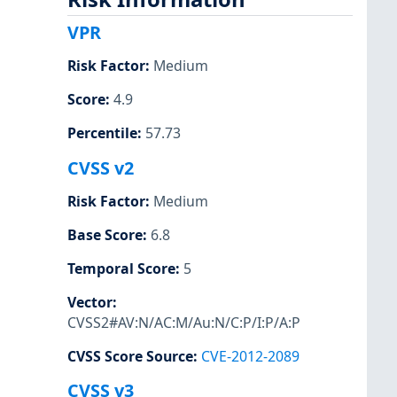
VPR
Risk Factor
:
Medium
Score
:
4.9
Percentile
:
57.73
CVSS v2
Risk Factor
:
Medium
Base Score
:
6.8
Temporal Score
:
5
Vector
:
CVSS2#AV:N/AC:M/Au:N/C:P/I:P/A:P
CVSS Score Source
:
CVE-2012-2089
CVSS v3