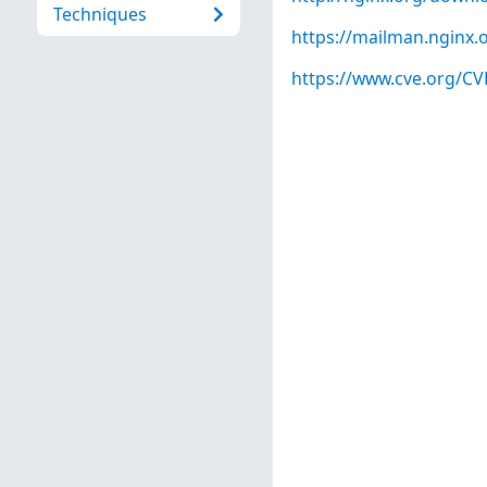
Techniques
https://mailman.nginx.
https://www.cve.org/C