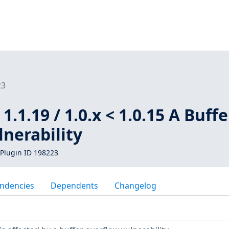
23
 1.1.19 / 1.0.x < 1.0.15 A Buffe
nerability
Plugin ID 198223
ndencies
Dependents
Changelog