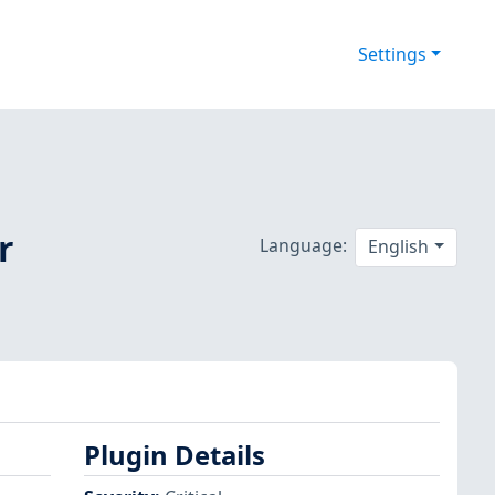
Settings
r
Language:
English
Plugin Details