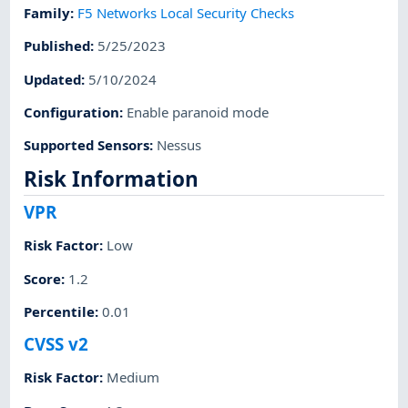
Family
:
F5 Networks Local Security Checks
Published
:
5/25/2023
Updated
:
5/10/2024
Configuration
:
Enable paranoid mode
Supported Sensors
:
Nessus
Risk Information
VPR
Risk Factor
:
Low
Score
:
1.2
Percentile
:
0.01
CVSS v2
Risk Factor
:
Medium