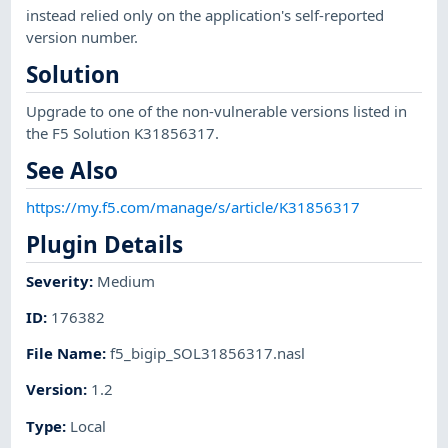
instead relied only on the application's self-reported
version number.
Solution
Upgrade to one of the non-vulnerable versions listed in
the F5 Solution K31856317.
See Also
https://my.f5.com/manage/s/article/K31856317
Plugin Details
Severity
:
Medium
ID
:
176382
File Name
:
f5_bigip_SOL31856317.nasl
Version
:
1.2
Type
:
Local