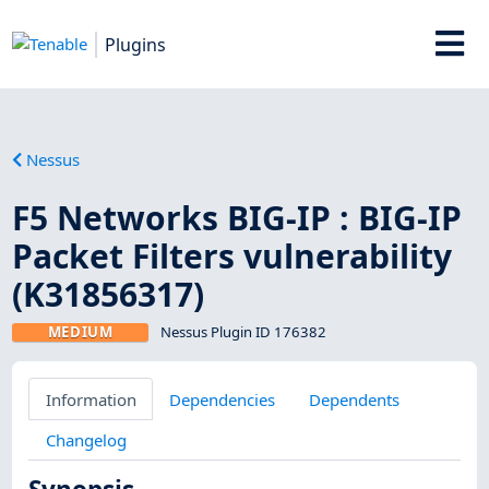
Plugins
Nessus
F5 Networks BIG-IP : BIG-IP
Packet Filters vulnerability
(K31856317)
MEDIUM
Nessus Plugin ID 176382
Information
Dependencies
Dependents
Changelog