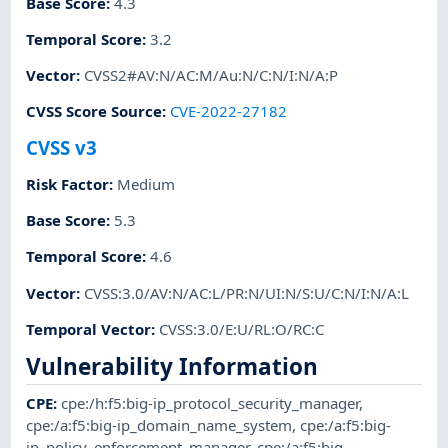
Base Score
:
4.3
Temporal Score
:
3.2
Vector
:
CVSS2#AV:N/AC:M/Au:N/C:N/I:N/A:P
CVSS Score Source
:
CVE-2022-27182
CVSS v3
Risk Factor
:
Medium
Base Score
:
5.3
Temporal Score
:
4.6
Vector
:
CVSS:3.0/AV:N/AC:L/PR:N/UI:N/S:U/C:N/I:N/A:L
Temporal Vector
:
CVSS:3.0/E:U/RL:O/RC:C
Vulnerability Information
CPE
:
cpe:/h:f5:big-ip_protocol_security_manager
,
cpe:/a:f5:big-ip_domain_name_system
,
cpe:/a:f5:big-
ip_policy_enforcement_manager
,
cpe:/a:f5:big-