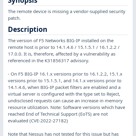
Synopsis
The remote device is missing a vendor-supplied security
patch.
Description
The version of F5 Networks BIG-IP installed on the
remote host is prior to 14.1.4.6 / 15.1.5.1 / 16.1.2.2 /
17.0.0. It is, therefore, affected by a vulnerability as
referenced in the K31856317 advisory.
- On F5 BIG-IP 16.1.x versions prior to 16.1.2.2, 15.1.x
versions prior to 15.1.5.1, and 14.1.x versions prior to
14.1.4.6, when BIG-IP packet filters are enabled and a
virtual server is configured with the type set to Reject,
undisclosed requests can cause an increase in memory
resource utilization. Note: Software versions which have
reached End of Technical Support (EoTS) are not
evaluated (CVE-2022-27182)
Note that Nessus has not tested for this issue but has