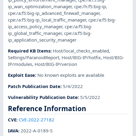
ip_wan_optimization_manager
,
cpe:/h:f5:big-ip
,
cpe:/a:f5:big-ip_advanced_firewall_manager
,
cpe:/a:f5:big-ip_local_traffic_manager
,
cpe:/a:f5:big-
ip_access_policy_manager
,
cpe:/a:f5:big-
ip_global_traffic_manager
,
cpe:/a:f5:big-
ip_application_security_manager
Required KB Items
:
Host/local_checks_enabled
,
Settings/ParanoidReport
,
Host/BIG-IP/hotfix
,
Host/BIG-
IP/modules
,
Host/BIG-IP/version
Exploit Ease
:
No known exploits are available
Patch Publication Date
:
5/4/2022
Vulnerability Publication Date
:
5/5/2022
Reference Information
CVE
:
CVE-2022-27182
IAVA
:
2022-A-0189-S