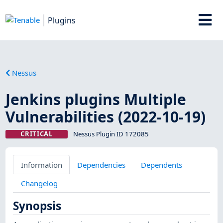
Plugins
Nessus
Jenkins plugins Multiple
Vulnerabilities (2022-10-19)
CRITICAL
Nessus Plugin ID 172085
Information
Dependencies
Dependents
Changelog
Synopsis