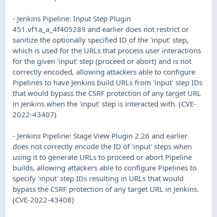
- Jenkins Pipeline: Input Step Plugin
451.vf1a_a_4f405289 and earlier does not restrict or
sanitize the optionally specified ID of the 'input' step,
which is used for the URLs that process user interactions
for the given 'input' step (proceed or abort) and is not
correctly encoded, allowing attackers able to configure
Pipelines to have Jenkins build URLs from 'input' step IDs
that would bypass the CSRF protection of any target URL
in Jenkins when the 'input' step is interacted with. (CVE-
2022-43407)
- Jenkins Pipeline: Stage View Plugin 2.26 and earlier
does not correctly encode the ID of 'input' steps when
using it to generate URLs to proceed or abort Pipeline
builds, allowing attackers able to configure Pipelines to
specify 'input' step IDs resulting in URLs that would
bypass the CSRF protection of any target URL in Jenkins.
(CVE-2022-43408)