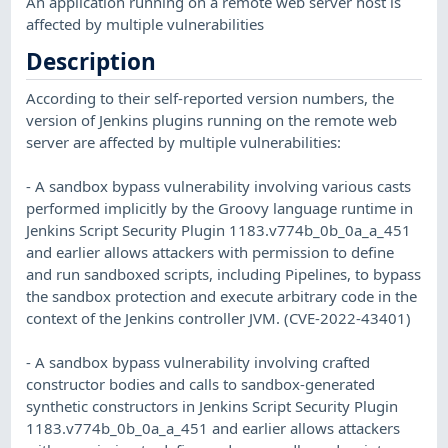
An application running on a remote web server host is
affected by multiple vulnerabilities
Description
According to their self-reported version numbers, the
version of Jenkins plugins running on the remote web
server are affected by multiple vulnerabilities:
- A sandbox bypass vulnerability involving various casts
performed implicitly by the Groovy language runtime in
Jenkins Script Security Plugin 1183.v774b_0b_0a_a_451
and earlier allows attackers with permission to define
and run sandboxed scripts, including Pipelines, to bypass
the sandbox protection and execute arbitrary code in the
context of the Jenkins controller JVM. (CVE-2022-43401)
- A sandbox bypass vulnerability involving crafted
constructor bodies and calls to sandbox-generated
synthetic constructors in Jenkins Script Security Plugin
1183.v774b_0b_0a_a_451 and earlier allows attackers