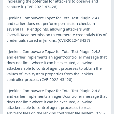
increasing the potential for attackers to observe and
capture it. (CVE-2022-43426)
- Jenkins Compuware Topaz for Total Test Plugin 2.4.8
and earlier does not perform permission checks in
several HTTP endpoints, allowing attackers with
Overall/Read permission to enumerate credentials IDs of
credentials stored in Jenkins. (CVE-2022-43427)
- Jenkins Compuware Topaz for Total Test Plugin 2.4.8
and earlier implements an agent/controller message that
does not limit where it can be executed, allowing
attackers able to control agent processes to obtain the
values of Java system properties from the Jenkins
controller process. (CVE-2022-43428)
- Jenkins Compuware Topaz for Total Test Plugin 2.4.8
and earlier implements an agent/controller message that
does not limit where it can be executed, allowing
attackers able to control agent processes to read
arbitrary files on the Jenkins controller file system. (CVE-