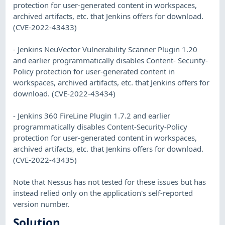
protection for user-generated content in workspaces,
archived artifacts, etc. that Jenkins offers for download.
(CVE-2022-43433)
- Jenkins NeuVector Vulnerability Scanner Plugin 1.20
and earlier programmatically disables Content- Security-
Policy protection for user-generated content in
workspaces, archived artifacts, etc. that Jenkins offers for
download. (CVE-2022-43434)
- Jenkins 360 FireLine Plugin 1.7.2 and earlier
programmatically disables Content-Security-Policy
protection for user-generated content in workspaces,
archived artifacts, etc. that Jenkins offers for download.
(CVE-2022-43435)
Note that Nessus has not tested for these issues but has
instead relied only on the application's self-reported
version number.
Solution