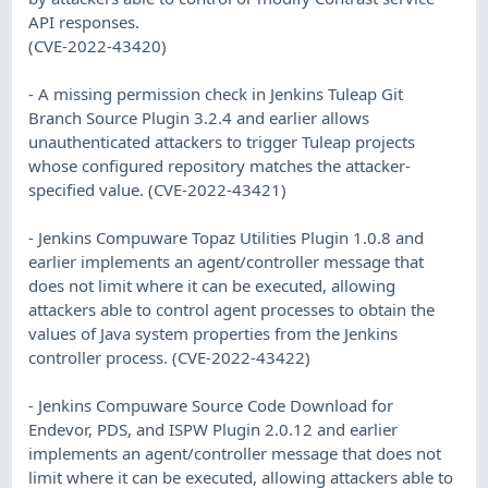
API responses.
(CVE-2022-43420)
- A missing permission check in Jenkins Tuleap Git
Branch Source Plugin 3.2.4 and earlier allows
unauthenticated attackers to trigger Tuleap projects
whose configured repository matches the attacker-
specified value. (CVE-2022-43421)
- Jenkins Compuware Topaz Utilities Plugin 1.0.8 and
earlier implements an agent/controller message that
does not limit where it can be executed, allowing
attackers able to control agent processes to obtain the
values of Java system properties from the Jenkins
controller process. (CVE-2022-43422)
- Jenkins Compuware Source Code Download for
Endevor, PDS, and ISPW Plugin 2.0.12 and earlier
implements an agent/controller message that does not
limit where it can be executed, allowing attackers able to