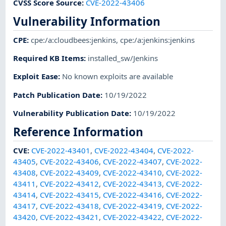
CVSS Score Source
:
CVE-2022-43406
Vulnerability Information
CPE
:
cpe:/a:cloudbees:jenkins
,
cpe:/a:jenkins:jenkins
Required KB Items
:
installed_sw/Jenkins
Exploit Ease
:
No known exploits are available
Patch Publication Date
:
10/19/2022
Vulnerability Publication Date
:
10/19/2022
Reference Information
CVE
:
CVE-2022-43401
,
CVE-2022-43404
,
CVE-2022-
43405
,
CVE-2022-43406
,
CVE-2022-43407
,
CVE-2022-
43408
,
CVE-2022-43409
,
CVE-2022-43410
,
CVE-2022-
43411
,
CVE-2022-43412
,
CVE-2022-43413
,
CVE-2022-
43414
,
CVE-2022-43415
,
CVE-2022-43416
,
CVE-2022-
43417
,
CVE-2022-43418
,
CVE-2022-43419
,
CVE-2022-
43420
,
CVE-2022-43421
,
CVE-2022-43422
,
CVE-2022-