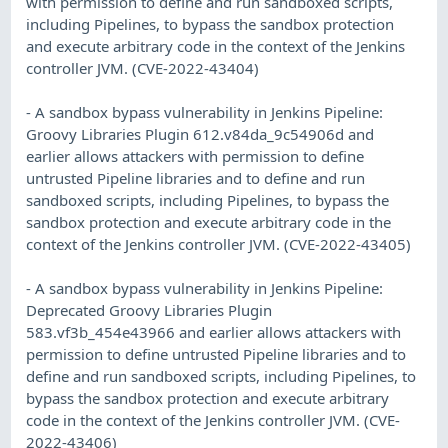
with permission to define and run sandboxed scripts,
including Pipelines, to bypass the sandbox protection
and execute arbitrary code in the context of the Jenkins
controller JVM. (CVE-2022-43404)
- A sandbox bypass vulnerability in Jenkins Pipeline:
Groovy Libraries Plugin 612.v84da_9c54906d and
earlier allows attackers with permission to define
untrusted Pipeline libraries and to define and run
sandboxed scripts, including Pipelines, to bypass the
sandbox protection and execute arbitrary code in the
context of the Jenkins controller JVM. (CVE-2022-43405)
- A sandbox bypass vulnerability in Jenkins Pipeline:
Deprecated Groovy Libraries Plugin
583.vf3b_454e43966 and earlier allows attackers with
permission to define untrusted Pipeline libraries and to
define and run sandboxed scripts, including Pipelines, to
bypass the sandbox protection and execute arbitrary
code in the context of the Jenkins controller JVM. (CVE-
2022-43406)