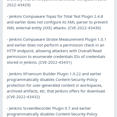
2022-43429)
- Jenkins Compuware Topaz for Total Test Plugin 2.4.8
and earlier does not configure its XML parser to prevent
XML external entity (XXE) attacks. (CVE-2022-43430)
- Jenkins Compuware Strobe Measurement Plugin 1.0.1
and earlier does not perform a permission check in an
HTTP endpoint, allowing attackers with Overall/Read
permission to enumerate credentials IDs of credentials
stored in Jenkins. (CVE-2022-43431)
- Jenkins XFramium Builder Plugin 1.0.22 and earlier
programmatically disables Content-Security-Policy
protection for user-generated content in workspaces,
archived artifacts, etc. that Jenkins offers for download.
(CVE-2022-43432)
- Jenkins ScreenRecorder Plugin 0.7 and earlier
programmatically disables Content-Security-Policy