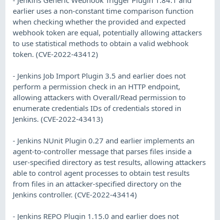
earlier uses a non-constant time comparison function
when checking whether the provided and expected
webhook token are equal, potentially allowing attackers
to use statistical methods to obtain a valid webhook
token. (CVE-2022-43412)
- Jenkins Job Import Plugin 3.5 and earlier does not
perform a permission check in an HTTP endpoint,
allowing attackers with Overall/Read permission to
enumerate credentials IDs of credentials stored in
Jenkins. (CVE-2022-43413)
- Jenkins NUnit Plugin 0.27 and earlier implements an
agent-to-controller message that parses files inside a
user-specified directory as test results, allowing attackers
able to control agent processes to obtain test results
from files in an attacker-specified directory on the
Jenkins controller. (CVE-2022-43414)
- Jenkins REPO Plugin 1.15.0 and earlier does not