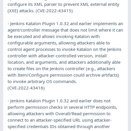
configure its XML parser to prevent XML external entity
(XXE) attacks. (CVE-2022-43415)
- Jenkins Katalon Plugin 1.0.32 and earlier implements an
agent/controller message that does not limit where it can
be executed and allows invoking Katalon with
configurable arguments, allowing attackers able to
control agent processes to invoke Katalon on the Jenkins
controller with attacker-controlled version, install
location, and arguments, and attackers additionally able
to create files on the Jenkins controller (e.g., attackers
with Item/Configure permission could archive artifacts)
to invoke arbitrary OS commands.
(CVE-2022-43416)
- Jenkins Katalon Plugin 1.0.32 and earlier does not
perform permission checks in several HTTP endpoints,
allowing attackers with Overall/Read permission to
connect to an attacker-specified URL using attacker-
specified credentials IDs obtained through another