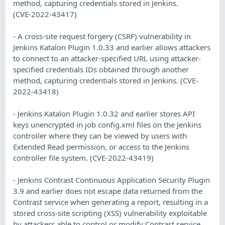
method, capturing credentials stored in Jenkins.
(CVE-2022-43417)
- A cross-site request forgery (CSRF) vulnerability in
Jenkins Katalon Plugin 1.0.33 and earlier allows attackers
to connect to an attacker-specified URL using attacker-
specified credentials IDs obtained through another
method, capturing credentials stored in Jenkins. (CVE-
2022-43418)
- Jenkins Katalon Plugin 1.0.32 and earlier stores API
keys unencrypted in job config.xml files on the Jenkins
controller where they can be viewed by users with
Extended Read permission, or access to the Jenkins
controller file system. (CVE-2022-43419)
- Jenkins Contrast Continuous Application Security Plugin
3.9 and earlier does not escape data returned from the
Contrast service when generating a report, resulting in a
stored cross-site scripting (XSS) vulnerability exploitable
by attackers able to control or modify Contrast service