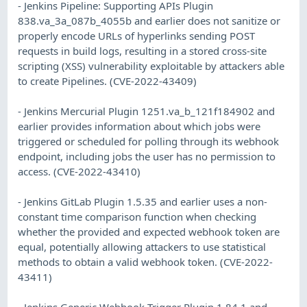
- Jenkins Pipeline: Supporting APIs Plugin
838.va_3a_087b_4055b and earlier does not sanitize or
properly encode URLs of hyperlinks sending POST
requests in build logs, resulting in a stored cross-site
scripting (XSS) vulnerability exploitable by attackers able
to create Pipelines. (CVE-2022-43409)
- Jenkins Mercurial Plugin 1251.va_b_121f184902 and
earlier provides information about which jobs were
triggered or scheduled for polling through its webhook
endpoint, including jobs the user has no permission to
access. (CVE-2022-43410)
- Jenkins GitLab Plugin 1.5.35 and earlier uses a non-
constant time comparison function when checking
whether the provided and expected webhook token are
equal, potentially allowing attackers to use statistical
methods to obtain a valid webhook token. (CVE-2022-
43411)
- Jenkins Generic Webhook Trigger Plugin 1.84.1 and