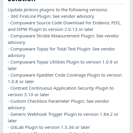
Update Jenkins plugins to the following versions:
- 360 FireLine Plugin: See vendor advisory
- Compuware Source Code Download for Endevor, PDS,
and ISPW Plugin to version 2.0.13 or later
- Compuware Strobe Measurement Plugin: See vendor
advisory
- Compuware Topaz for Total Test Plugin: See vendor
advisory
- Compuware Topaz Utilities Plugin to version 1.0.9 or
later
- Compuware Xpediter Code Coverage Plugin to version
1.0.8 or later
- Contrast Continuous Application Security Plugin to
version 3.10 or later
- Custom Checkbox Parameter Plugin: See vendor
advisory
- Generic Webhook Trigger Plugin to version 1.84.2 or
later
- GitLab Plugin to version 1.5.36 or later