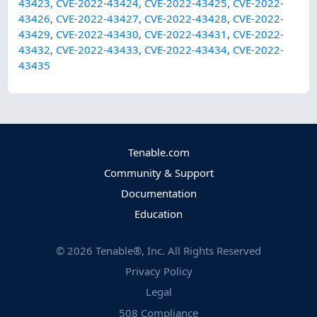
43423
,
CVE-2022-43424
,
CVE-2022-43425
,
CVE-2022-
43426
,
CVE-2022-43427
,
CVE-2022-43428
,
CVE-2022-
43429
,
CVE-2022-43430
,
CVE-2022-43431
,
CVE-2022-
43432
,
CVE-2022-43433
,
CVE-2022-43434
,
CVE-2022-
43435
Tenable.com
Community & Support
Documentation
Education
©
2026
Tenable®, Inc. All Rights Reserved
Privacy Policy
Legal
508 Compliance