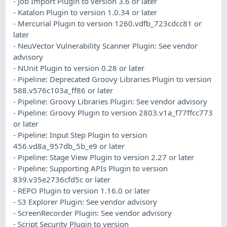
- Job Import Plugin to version 3.6 or later
- Katalon Plugin to version 1.0.34 or later
- Mercurial Plugin to version 1260.vdfb_723cdcc81 or
later
- NeuVector Vulnerability Scanner Plugin: See vendor
advisory
- NUnit Plugin to version 0.28 or later
- Pipeline: Deprecated Groovy Libraries Plugin to version
588.v576c103a_ff86 or later
- Pipeline: Groovy Libraries Plugin: See vendor advisory
- Pipeline: Groovy Plugin to version 2803.v1a_f77ffcc773
or later
- Pipeline: Input Step Plugin to version
456.vd8a_957db_5b_e9 or later
- Pipeline: Stage View Plugin to version 2.27 or later
- Pipeline: Supporting APIs Plugin to version
839.v35e2736cfd5c or later
- REPO Plugin to version 1.16.0 or later
- S3 Explorer Plugin: See vendor advisory
- ScreenRecorder Plugin: See vendor advisory
- Script Security Plugin to version