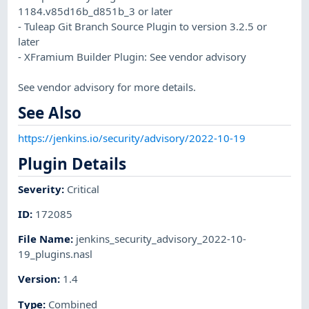
1184.v85d16b_d851b_3 or later
- Tuleap Git Branch Source Plugin to version 3.2.5 or
later
- XFramium Builder Plugin: See vendor advisory
See vendor advisory for more details.
See Also
https://jenkins.io/security/advisory/2022-10-19
Plugin Details
Severity
:
Critical
ID
:
172085
File Name
:
jenkins_security_advisory_2022-10-
19_plugins.nasl
Version
:
1.4
Type
:
Combined