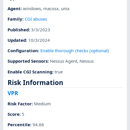
Agent
:
windows
,
macosx
,
unix
Family
:
CGI abuses
Published
:
3/3/2023
Updated
:
10/3/2024
Configuration
:
Enable thorough checks (optional)
Supported Sensors
:
Nessus Agent
,
Nessus
Enable CGI Scanning
:
true
Risk Information
VPR
Risk Factor
:
Medium
Score
:
5
Percentile
:
94.66