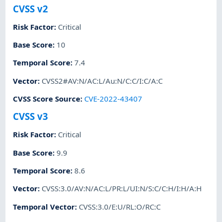
CVSS v2
Risk Factor
:
Critical
Base Score
:
10
Temporal Score
:
7.4
Vector
:
CVSS2#AV:N/AC:L/Au:N/C:C/I:C/A:C
CVSS Score Source
:
CVE-2022-43407
CVSS v3
Risk Factor
:
Critical
Base Score
:
9.9
Temporal Score
:
8.6
Vector
:
CVSS:3.0/AV:N/AC:L/PR:L/UI:N/S:C/C:H/I:H/A:H
Temporal Vector
:
CVSS:3.0/E:U/RL:O/RC:C