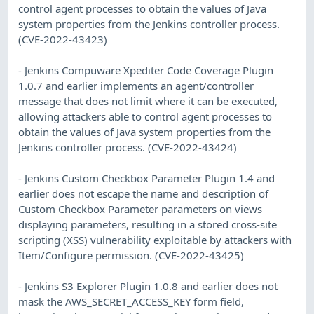
control agent processes to obtain the values of Java
system properties from the Jenkins controller process.
(CVE-2022-43423)
- Jenkins Compuware Xpediter Code Coverage Plugin
1.0.7 and earlier implements an agent/controller
message that does not limit where it can be executed,
allowing attackers able to control agent processes to
obtain the values of Java system properties from the
Jenkins controller process. (CVE-2022-43424)
- Jenkins Custom Checkbox Parameter Plugin 1.4 and
earlier does not escape the name and description of
Custom Checkbox Parameter parameters on views
displaying parameters, resulting in a stored cross-site
scripting (XSS) vulnerability exploitable by attackers with
Item/Configure permission. (CVE-2022-43425)
- Jenkins S3 Explorer Plugin 1.0.8 and earlier does not
mask the AWS_SECRET_ACCESS_KEY form field,