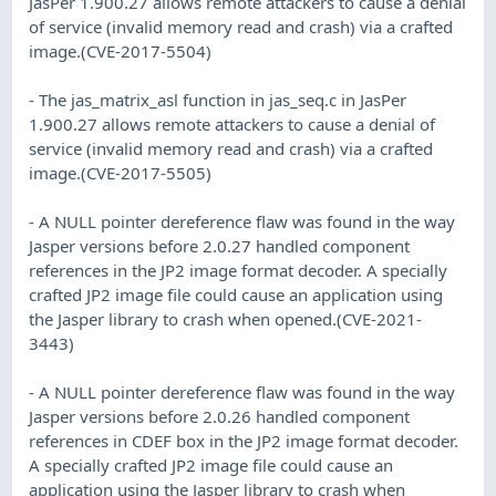
JasPer 1.900.27 allows remote attackers to cause a denial
of service (invalid memory read and crash) via a crafted
image.(CVE-2017-5504)
- The jas_matrix_asl function in jas_seq.c in JasPer
1.900.27 allows remote attackers to cause a denial of
service (invalid memory read and crash) via a crafted
image.(CVE-2017-5505)
- A NULL pointer dereference flaw was found in the way
Jasper versions before 2.0.27 handled component
references in the JP2 image format decoder. A specially
crafted JP2 image file could cause an application using
the Jasper library to crash when opened.(CVE-2021-
3443)
- A NULL pointer dereference flaw was found in the way
Jasper versions before 2.0.26 handled component
references in CDEF box in the JP2 image format decoder.
A specially crafted JP2 image file could cause an
application using the Jasper library to crash when