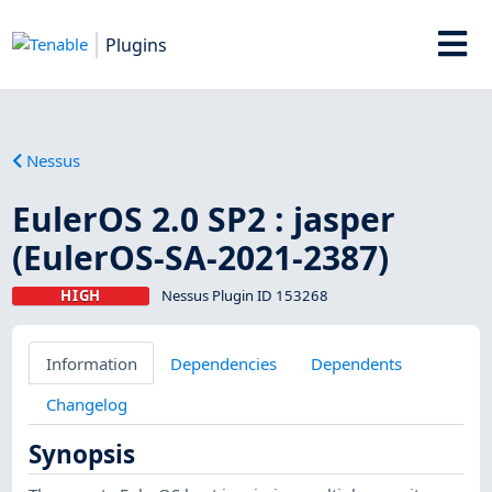
Plugins
Nessus
EulerOS 2.0 SP2 : jasper
(EulerOS-SA-2021-2387)
HIGH
Nessus Plugin ID 153268
Information
Dependencies
Dependents
Changelog
Synopsis