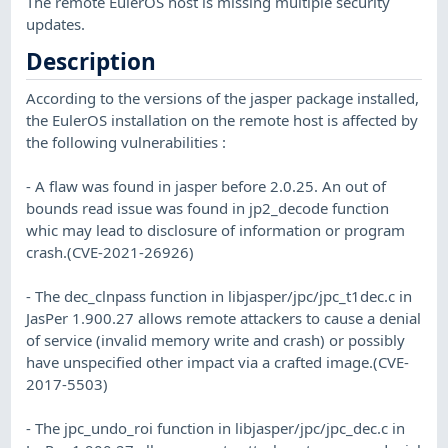
The remote EulerOS host is missing multiple security
updates.
Description
According to the versions of the jasper package installed,
the EulerOS installation on the remote host is affected by
the following vulnerabilities :
- A flaw was found in jasper before 2.0.25. An out of
bounds read issue was found in jp2_decode function
whic may lead to disclosure of information or program
crash.(CVE-2021-26926)
- The dec_clnpass function in libjasper/jpc/jpc_t1dec.c in
JasPer 1.900.27 allows remote attackers to cause a denial
of service (invalid memory write and crash) or possibly
have unspecified other impact via a crafted image.(CVE-
2017-5503)
- The jpc_undo_roi function in libjasper/jpc/jpc_dec.c in