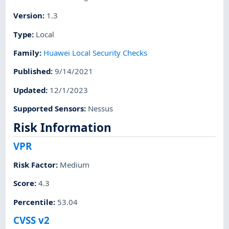
Version
:
1.3
Type
:
Local
Family
:
Huawei Local Security Checks
Published
:
9/14/2021
Updated
:
12/1/2023
Supported Sensors
:
Nessus
Risk Information
VPR
Risk Factor
:
Medium
Score
:
4.3
Percentile
:
53.04
CVSS v2