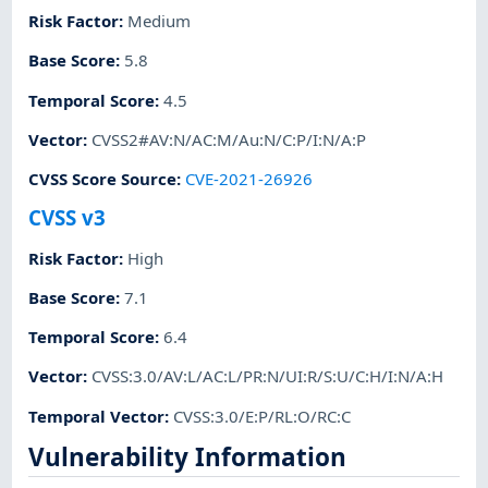
Risk Factor
:
Medium
Base Score
:
5.8
Temporal Score
:
4.5
Vector
:
CVSS2#AV:N/AC:M/Au:N/C:P/I:N/A:P
CVSS Score Source
:
CVE-2021-26926
CVSS v3
Risk Factor
:
High
Base Score
:
7.1
Temporal Score
:
6.4
Vector
:
CVSS:3.0/AV:L/AC:L/PR:N/UI:R/S:U/C:H/I:N/A:H
Temporal Vector
:
CVSS:3.0/E:P/RL:O/RC:C
Vulnerability Information