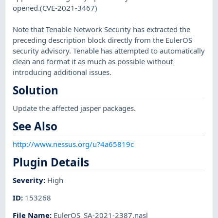
opened.(CVE-2021-3467)
Note that Tenable Network Security has extracted the
preceding description block directly from the EulerOS
security advisory. Tenable has attempted to automatically
clean and format it as much as possible without
introducing additional issues.
Solution
Update the affected jasper packages.
See Also
http://www.nessus.org/u?4a65819c
Plugin Details
Severity
:
High
ID
:
153268
File Name
:
EulerOS_SA-2021-2387.nasl