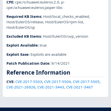
CPE
:
cpe:/o:huawei:euleros:2.0
,
p-
cpe:/a:huawei:euleros:jasper-libs
Required KB Items
:
Host/local_checks_enabled
,
Host/EulerOS/release
,
Host/EulerOS/rpm-list
,
Host/EulerOS/sp
Excluded KB Items
:
Host/EulerOS/uvp_version
Exploit Available
:
true
Exploit Ease
:
Exploits are available
Patch Publication Date
:
9/14/2021
Reference Information
CVE
:
CVE-2017-5503
,
CVE-2017-5504
,
CVE-2017-5505
,
CVE-2021-26926
,
CVE-2021-3443
,
CVE-2021-3467