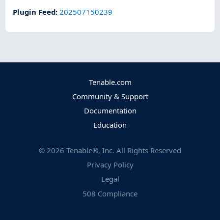
Plugin Feed
:
202507150239
Tenable.com
Community & Support
Documentation
Education
©
2026
Tenable®, Inc. All Rights Reserved
Privacy Policy
Legal
508 Compliance