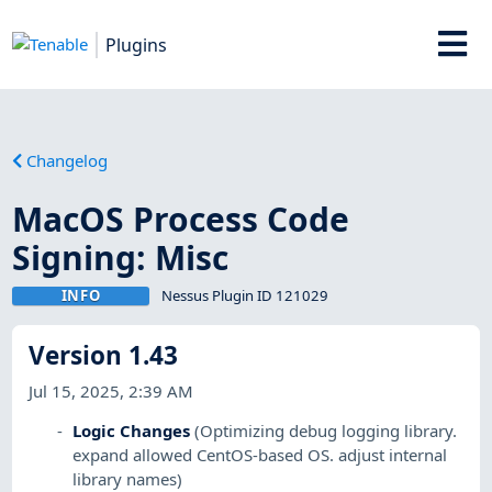
Plugins
Changelog
MacOS Process Code
Signing: Misc
INFO
Nessus Plugin ID 121029
Version 1.43
Jul 15, 2025, 2:39 AM
Logic Changes
(Optimizing debug logging library.
expand allowed CentOS-based OS. adjust internal
library names)