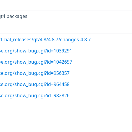
qt4 packages.
ficial_releases/qt/4.8/4.8.7/changes-4.8.7
use.org/show_bug.cgi?id=1039291
use.org/show_bug.cgi?id=1042657
use.org/show_bug.cgi?id=956357
use.org/show_bug.cgi?id=964458
use.org/show_bug.cgi?id=982826