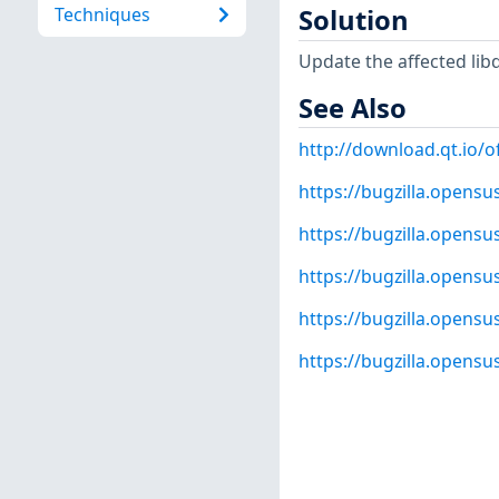
Techniques
Solution
Update the affected lib
See Also
http://download.qt.io/of
https://bugzilla.opens
https://bugzilla.opens
https://bugzilla.opens
https://bugzilla.opens
https://bugzilla.opens