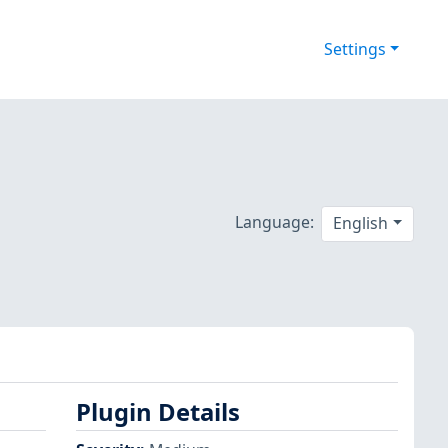
Settings
Language:
English
Plugin Details