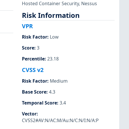
Hosted Container Security
,
Nessus
Risk Information
VPR
Risk Factor
:
Low
Score
:
3
Percentile
:
23.18
CVSS v2
Risk Factor
:
Medium
Base Score
:
4.3
Temporal Score
:
3.4
Vector
:
CVSS2#AV:N/AC:M/Au:N/C:N/I:N/A:P