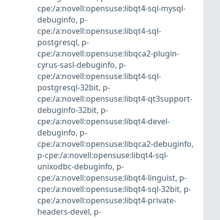
cpe:/a:novell:opensuse:libqt4-sql-mysql-
debuginfo
,
p-
cpe:/a:novell:opensuse:libqt4-sql-
postgresql
,
p-
cpe:/a:novell:opensuse:libqca2-plugin-
cyrus-sasl-debuginfo
,
p-
cpe:/a:novell:opensuse:libqt4-sql-
postgresql-32bit
,
p-
cpe:/a:novell:opensuse:libqt4-qt3support-
debuginfo-32bit
,
p-
cpe:/a:novell:opensuse:libqt4-devel-
debuginfo
,
p-
cpe:/a:novell:opensuse:libqca2-debuginfo
,
p-cpe:/a:novell:opensuse:libqt4-sql-
unixodbc-debuginfo
,
p-
cpe:/a:novell:opensuse:libqt4-linguist
,
p-
cpe:/a:novell:opensuse:libqt4-sql-32bit
,
p-
cpe:/a:novell:opensuse:libqt4-private-
headers-devel
,
p-