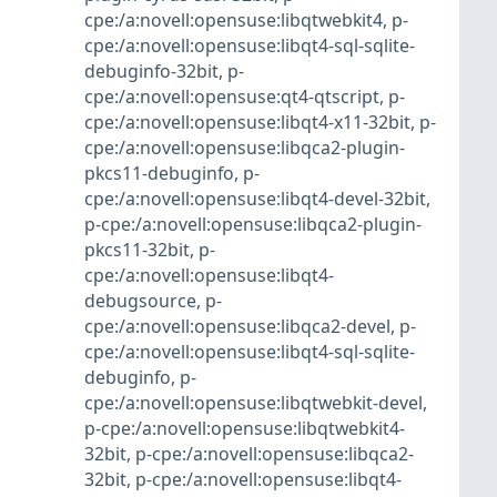
cpe:/a:novell:opensuse:libqtwebkit4
,
p-
cpe:/a:novell:opensuse:libqt4-sql-sqlite-
debuginfo-32bit
,
p-
cpe:/a:novell:opensuse:qt4-qtscript
,
p-
cpe:/a:novell:opensuse:libqt4-x11-32bit
,
p-
cpe:/a:novell:opensuse:libqca2-plugin-
pkcs11-debuginfo
,
p-
cpe:/a:novell:opensuse:libqt4-devel-32bit
,
p-cpe:/a:novell:opensuse:libqca2-plugin-
pkcs11-32bit
,
p-
cpe:/a:novell:opensuse:libqt4-
debugsource
,
p-
cpe:/a:novell:opensuse:libqca2-devel
,
p-
cpe:/a:novell:opensuse:libqt4-sql-sqlite-
debuginfo
,
p-
cpe:/a:novell:opensuse:libqtwebkit-devel
,
p-cpe:/a:novell:opensuse:libqtwebkit4-
32bit
,
p-cpe:/a:novell:opensuse:libqca2-
32bit
,
p-cpe:/a:novell:opensuse:libqt4-