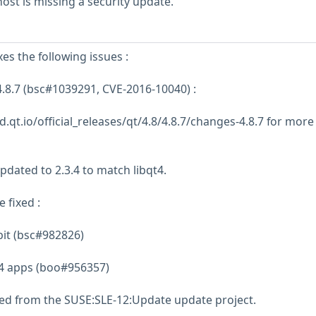
st is missing a security update.
xes the following issues :
.8.7 (bsc#1039291, CVE-2016-10040) :
.qt.io/official_releases/qt/4.8/4.8.7/changes-4.8.7 for more
pdated to 2.3.4 to match libqt4.
 fixed :
bit (bsc#982826)
Qt4 apps (boo#956357)
ed from the SUSE:SLE-12:Update update project.