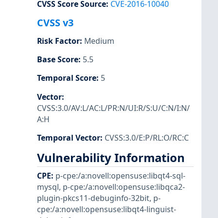
CVSS Score Source
:
CVE-2016-10040
CVSS v3
Risk Factor
:
Medium
Base Score
:
5.5
Temporal Score
:
5
Vector
:
CVSS:3.0/AV:L/AC:L/PR:N/UI:R/S:U/C:N/I:N/
A:H
Temporal Vector
:
CVSS:3.0/E:P/RL:O/RC:C
Vulnerability Information
CPE
:
p-cpe:/a:novell:opensuse:libqt4-sql-
mysql
,
p-cpe:/a:novell:opensuse:libqca2-
plugin-pkcs11-debuginfo-32bit
,
p-
cpe:/a:novell:opensuse:libqt4-linguist-