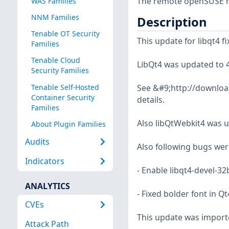
The remote openSUSE ho
WAS Families
NNM Families
Description
Tenable OT Security
This update for libqt4 fi
Families
Tenable Cloud
LibQt4 was updated to 4
Security Families
Tenable Self-Hosted
See &#9;http://download
Container Security
details.
Families
Also libQtWebkit4 was u
About Plugin Families
Audits
Also following bugs were
Indicators
- Enable libqt4-devel-32
ANALYTICS
- Fixed bolder font in 
CVEs
This update was import
Attack Path