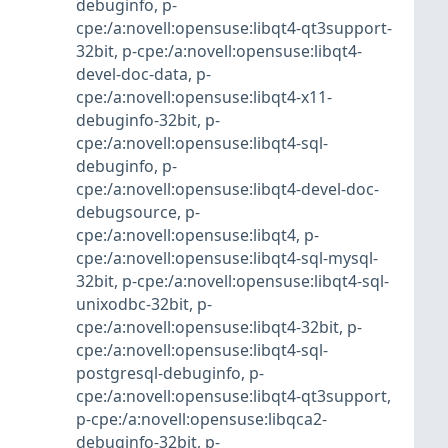
debuginfo
,
p-
cpe:/a:novell:opensuse:libqt4-qt3support-
32bit
,
p-cpe:/a:novell:opensuse:libqt4-
devel-doc-data
,
p-
cpe:/a:novell:opensuse:libqt4-x11-
debuginfo-32bit
,
p-
cpe:/a:novell:opensuse:libqt4-sql-
debuginfo
,
p-
cpe:/a:novell:opensuse:libqt4-devel-doc-
debugsource
,
p-
cpe:/a:novell:opensuse:libqt4
,
p-
cpe:/a:novell:opensuse:libqt4-sql-mysql-
32bit
,
p-cpe:/a:novell:opensuse:libqt4-sql-
unixodbc-32bit
,
p-
cpe:/a:novell:opensuse:libqt4-32bit
,
p-
cpe:/a:novell:opensuse:libqt4-sql-
postgresql-debuginfo
,
p-
cpe:/a:novell:opensuse:libqt4-qt3support
,
p-cpe:/a:novell:opensuse:libqca2-
debuginfo-32bit
,
p-