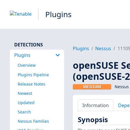
Plugins
DETECTIONS
Plugins
Nessus
1110
Plugins
openSUSE Sec
Overview
(openSUSE-2
Plugins Pipeline
Release Notes
MEDIUM
Nessus 
Newest
Updated
Information
Depe
Search
Synopsis
Nessus Families