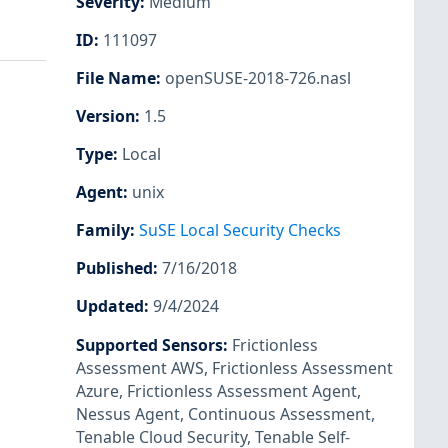
Severity
:
Medium
ID
:
111097
File Name
:
openSUSE-2018-726.nasl
Version
:
1.5
Type
:
Local
Agent
:
unix
Family
:
SuSE Local Security Checks
Published
:
7/16/2018
Updated
:
9/4/2024
Supported Sensors
:
Frictionless
Assessment AWS
,
Frictionless Assessment
Azure
,
Frictionless Assessment Agent
,
Nessus Agent
,
Continuous Assessment
,
Tenable Cloud Security
,
Tenable Self-