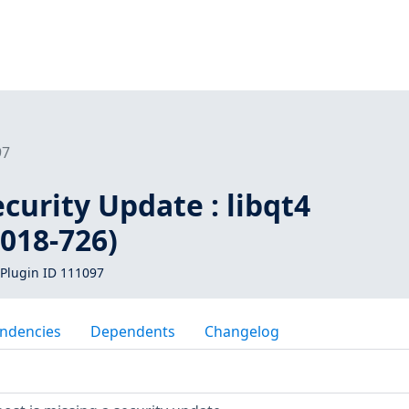
97
urity Update : libqt4
018-726)
Plugin ID 111097
ndencies
Dependents
Changelog