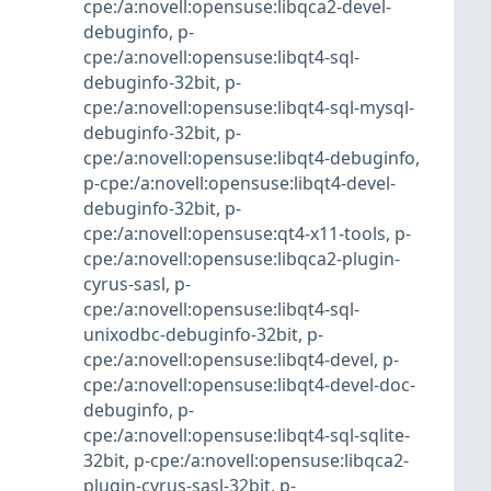
cpe:/a:novell:opensuse:libqca2-devel-
debuginfo
,
p-
cpe:/a:novell:opensuse:libqt4-sql-
debuginfo-32bit
,
p-
cpe:/a:novell:opensuse:libqt4-sql-mysql-
debuginfo-32bit
,
p-
cpe:/a:novell:opensuse:libqt4-debuginfo
,
p-cpe:/a:novell:opensuse:libqt4-devel-
debuginfo-32bit
,
p-
cpe:/a:novell:opensuse:qt4-x11-tools
,
p-
cpe:/a:novell:opensuse:libqca2-plugin-
cyrus-sasl
,
p-
cpe:/a:novell:opensuse:libqt4-sql-
unixodbc-debuginfo-32bit
,
p-
cpe:/a:novell:opensuse:libqt4-devel
,
p-
cpe:/a:novell:opensuse:libqt4-devel-doc-
debuginfo
,
p-
cpe:/a:novell:opensuse:libqt4-sql-sqlite-
32bit
,
p-cpe:/a:novell:opensuse:libqca2-
plugin-cyrus-sasl-32bit
,
p-