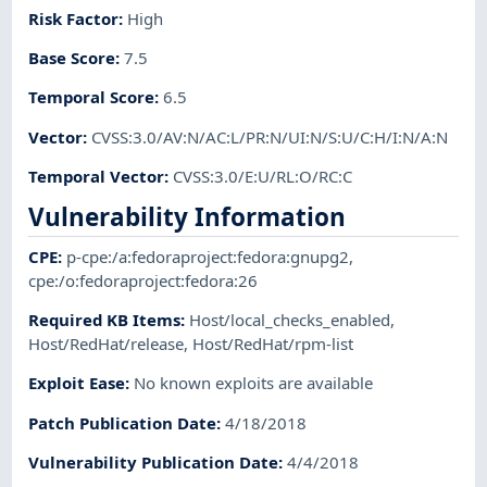
Risk Factor
:
High
Base Score
:
7.5
Temporal Score
:
6.5
Vector
:
CVSS:3.0/AV:N/AC:L/PR:N/UI:N/S:U/C:H/I:N/A:N
Temporal Vector
:
CVSS:3.0/E:U/RL:O/RC:C
Vulnerability Information
CPE
:
p-cpe:/a:fedoraproject:fedora:gnupg2
,
cpe:/o:fedoraproject:fedora:26
Required KB Items
:
Host/local_checks_enabled
,
Host/RedHat/release
,
Host/RedHat/rpm-list
Exploit Ease
:
No known exploits are available
Patch Publication Date
:
4/18/2018
Vulnerability Publication Date
:
4/4/2018