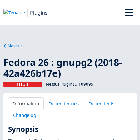
Plugins
Nessus
Fedora 26 : gnupg2 (2018-
42a426b17e)
HIGH
Nessus Plugin ID 109095
Information
Dependencies
Dependents
Changelog
Synopsis