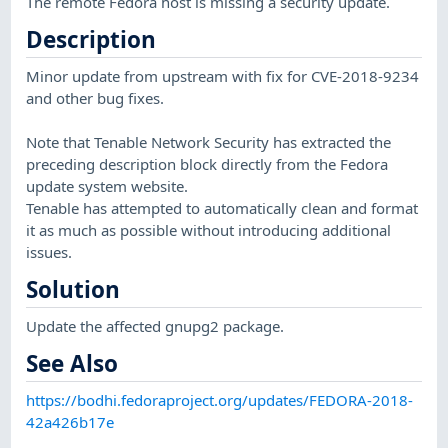
The remote Fedora host is missing a security update.
Description
Minor update from upstream with fix for CVE-2018-9234
and other bug fixes.
Note that Tenable Network Security has extracted the
preceding description block directly from the Fedora
update system website.
Tenable has attempted to automatically clean and format
it as much as possible without introducing additional
issues.
Solution
Update the affected gnupg2 package.
See Also
https://bodhi.fedoraproject.org/updates/FEDORA-2018-
42a426b17e