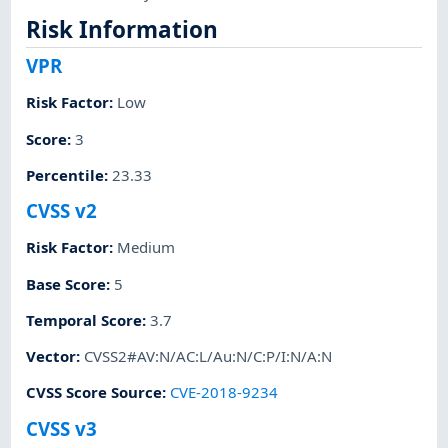
Risk Information
VPR
Risk Factor
:
Low
Score
:
3
Percentile
:
23.33
CVSS v2
Risk Factor
:
Medium
Base Score
:
5
Temporal Score
:
3.7
Vector
:
CVSS2#AV:N/AC:L/Au:N/C:P/I:N/A:N
CVSS Score Source
:
CVE-2018-9234
CVSS v3