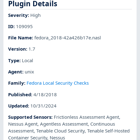
Plugin Details
Severity
:
High
ID
:
109095
File Name
:
fedora_2018-42a426b17e.nasl
Version
:
1.7
Type
:
Local
Agent
:
unix
Family
:
Fedora Local Security Checks
Published
:
4/18/2018
Updated
:
10/31/2024
Supported Sensors
:
Frictionless Assessment Agent
,
Nessus Agent
,
Agentless Assessment
,
Continuous
Assessment
,
Tenable Cloud Security
,
Tenable Self-Hosted
Container Security
,
Nessus