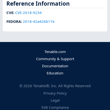
Reference Information
CVE
:
CVE-2018-9234
FEDORA
:
2018-42a426b17e
Tenable.com
Community & Support
Documentation
Education
©
2026
Tenable®, Inc. All Rights Reserved
Privacy Policy
Legal
508 Compliance