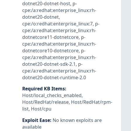
dotnet20-dotnet-host
,
p-
cpe:/a:redhat:enterprise_linux:rh-
dotnet20-dotnet
,
cpe:/o:redhat:enterprise_linux:7
,
p-
cpe:/a:redhat:enterprise_linux:rh-
dotnetcore11-dotnetcore
,
p-
cpe:/a:redhat:enterprise_linux:rh-
dotnetcore10-dotnetcore
,
p-
cpe:/a:redhat:enterprise_linux:rh-
dotnet20-dotnet-sdk-2.1
,
p-
cpe:/a:redhat:enterprise_linux:rh-
dotnet20-dotnet-runtime-2.0
Required KB Items
:
Host/local_checks_enabled
,
Host/RedHat/release
,
Host/RedHat/rpm-
list
,
Host/cpu
Exploit Ease
:
No known exploits are
available