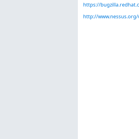
https://bugzilla.redha
http://www.nessus.org