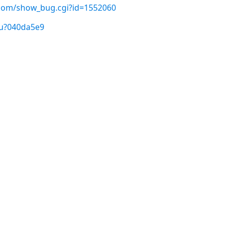
t.com/show_bug.cgi?id=1552060
/u?040da5e9