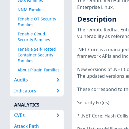
The remote Red Hat host
WAS Families
Enterprise Linux.
NNM Families
Description
Tenable OT Security
Families
The remote Redhat Enter
Tenable Cloud
vulnerability as refere
Security Families
Tenable Self-Hosted
.NET Core is a managed 
Container Security
framework APIs and inc
Families
New versions of .NET Cor
About Plugin Families
The updated versions are
Audits
These correspond to the
Indicators
Security Fix(es):
ANALYTICS
CVEs
* .NET Core: Hash Collis
Attack Path