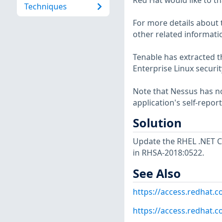
Red Hat would like to th
Techniques
For more details about t
other related informatio
Tenable has extracted t
Enterprise Linux securit
Note that Nessus has not
application's self-repo
Solution
Update the RHEL .NET C
in RHSA-2018:0522.
See Also
https://access.redhat.
https://access.redhat.c