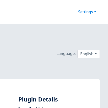
Settings
Language:
English
Plugin Details