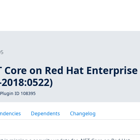
95
T Core on Red Hat Enterprise
-2018:0522)
Plugin ID 108395
ndencies
Dependents
Changelog