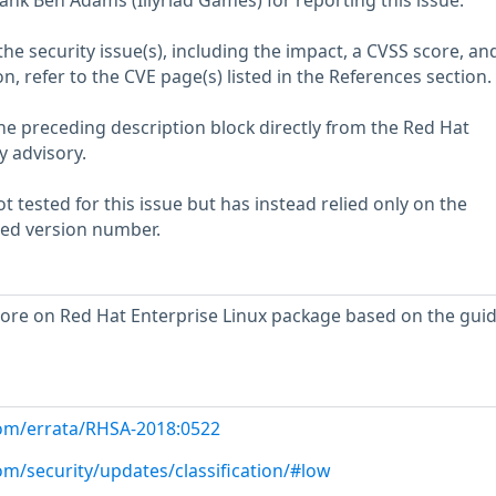
ank Ben Adams (Illyriad Games) for reporting this issue.
he security issue(s), including the impact, a CVSS score, an
n, refer to the CVE page(s) listed in the References section.
he preceding description block directly from the Red Hat
y advisory.
 tested for this issue but has instead relied only on the
rted version number.
ore on Red Hat Enterprise Linux package based on the gui
com/errata/RHSA-2018:0522
om/security/updates/classification/#low