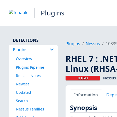
Plugins
DETECTIONS
Plugins
Nessus
1083
Plugins
RHEL 7 : .NE
Overview
Linux (RHSA
Plugins Pipeline
Release Notes
HIGH
Nessus 
Newest
Updated
Information
Depe
Search
Synopsis
Nessus Families