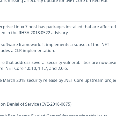
 is missing a security update for .NET Core on Red Hat
prise Linux 7 host has packages installed that are affected
nced in the RHSA-2018:0522 advisory.
software framework. It implements a subset of the .NET
ludes a CLR implementation.
e that address several security vulnerabilities are now avai
 .NET Core 1.0.10, 1.1.7, and 2.0.6.
 March 2018 security release by .NET Core upstream projec
ion Denial of Service (CVE-2018-0875)