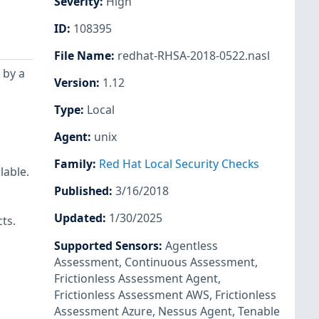
Severity
:
High
ID
:
108395
File Name
:
redhat-RHSA-2018-0522.nasl
 by a
Version
:
1.12
Type
:
Local
Agent
:
unix
Family
:
Red Hat Local Security Checks
lable.
Published
:
3/16/2018
Updated
:
1/30/2025
ts.
Supported Sensors
:
Agentless
Assessment
,
Continuous Assessment
,
Frictionless Assessment Agent
,
Frictionless Assessment AWS
,
Frictionless
Assessment Azure
,
Nessus Agent
,
Tenable