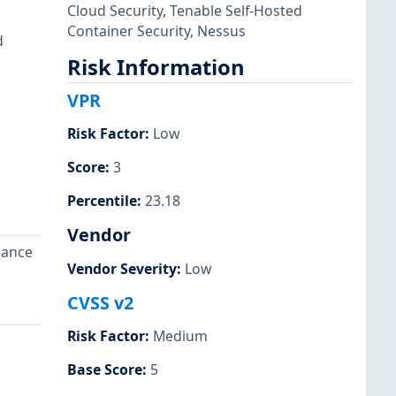
Cloud Security
,
Tenable Self-Hosted
Container Security
,
Nessus
d
Risk Information
VPR
Risk Factor
:
Low
Score
:
3
Percentile
:
23.18
Vendor
dance
Vendor Severity
:
Low
CVSS v2
Risk Factor
:
Medium
Base Score
:
5