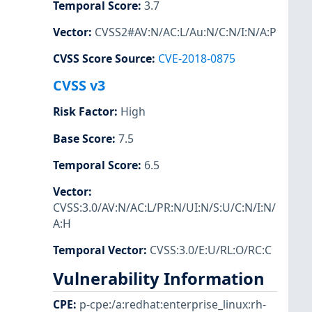
Temporal Score
:
3.7
Vector
:
CVSS2#AV:N/AC:L/Au:N/C:N/I:N/A:P
CVSS Score Source
:
CVE-2018-0875
CVSS v3
Risk Factor
:
High
Base Score
:
7.5
Temporal Score
:
6.5
Vector
:
CVSS:3.0/AV:N/AC:L/PR:N/UI:N/S:U/C:N/I:N/
A:H
Temporal Vector
:
CVSS:3.0/E:U/RL:O/RC:C
Vulnerability Information
CPE
:
p-cpe:/a:redhat:enterprise_linux:rh-