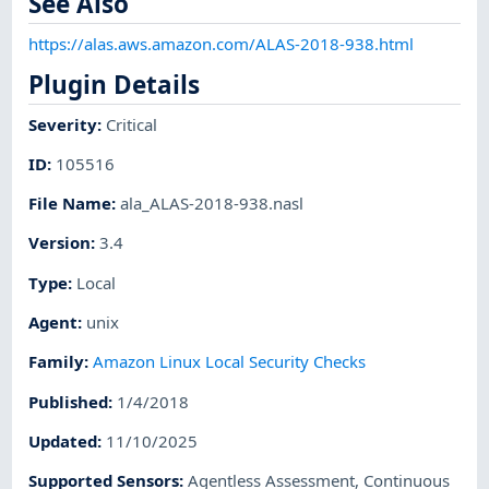
See Also
https://alas.aws.amazon.com/ALAS-2018-938.html
Plugin Details
Severity
:
Critical
ID
:
105516
File Name
:
ala_ALAS-2018-938.nasl
Version
:
3.4
Type
:
Local
Agent
:
unix
Family
:
Amazon Linux Local Security Checks
Published
:
1/4/2018
Updated
:
11/10/2025
Supported Sensors
:
Agentless Assessment
,
Continuous