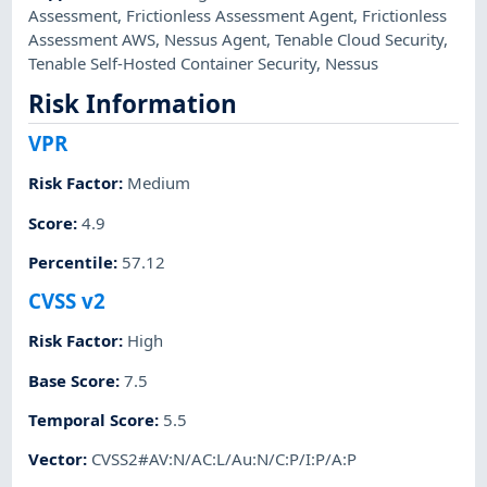
Assessment
,
Frictionless Assessment Agent
,
Frictionless
Assessment AWS
,
Nessus Agent
,
Tenable Cloud Security
,
Tenable Self-Hosted Container Security
,
Nessus
Risk Information
VPR
Risk Factor
:
Medium
Score
:
4.9
Percentile
:
57.12
CVSS v2
Risk Factor
:
High
Base Score
:
7.5
Temporal Score
:
5.5
Vector
:
CVSS2#AV:N/AC:L/Au:N/C:P/I:P/A:P