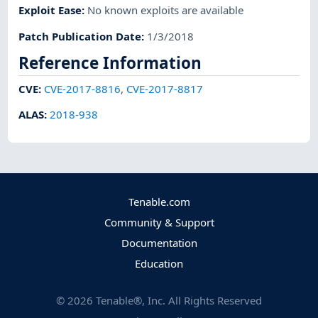
Exploit Ease
:
No known exploits are available
Patch Publication Date
:
1/3/2018
Reference Information
CVE
:
CVE-2017-8816
,
CVE-2017-8817
ALAS
:
2018-938
Tenable.com
Community & Support
Documentation
Education
©
2026
Tenable®, Inc. All Rights Reserved