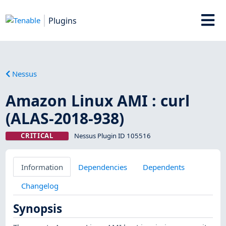
Plugins
Nessus
Amazon Linux AMI : curl
(ALAS-2018-938)
CRITICAL
Nessus Plugin ID 105516
Information
Dependencies
Dependents
Changelog
Synopsis