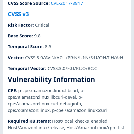
CVSS Score Source
:
CVE-2017-8817
CVSS v3
Risk Factor
:
Critical
Base Score
:
9.8
Temporal Score
:
8.5
Vector
:
CVSS:3.0/AV:N/AC:L/PR:N/UI:N/S:U/C:H/I:H/A:H
Temporal Vector
:
CVSS:3.0/E:U/RL:O/RC:C
Vulnerability Information
CPE
:
p-cpe:/a:amazon:linux:libcurl
,
p-
cpe:/a:amazon:linux:libcurl-devel
,
p-
cpe:/a:amazon:linux:curl-debuginfo
,
cpe:/o:amazon:linux
,
p-cpe:/a:amazon:linux:curl
Required KB Items
:
Host/local_checks_enabled
,
Host/AmazonLinux/release
,
Host/AmazonLinux/rpm-list