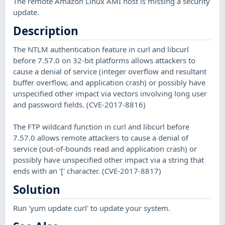
The remote Amazon Linux AMI host is missing a security
update.
Description
The NTLM authentication feature in curl and libcurl
before 7.57.0 on 32-bit platforms allows attackers to
cause a denial of service (integer overflow and resultant
buffer overflow, and application crash) or possibly have
unspecified other impact via vectors involving long user
and password fields. (CVE-2017-8816)
The FTP wildcard function in curl and libcurl before
7.57.0 allows remote attackers to cause a denial of
service (out-of-bounds read and application crash) or
possibly have unspecified other impact via a string that
ends with an '[' character. (CVE-2017-8817)
Solution
Run 'yum update curl' to update your system.