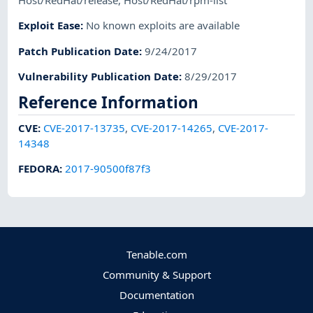
Host/RedHat/release
,
Host/RedHat/rpm-list
Exploit Ease
:
No known exploits are available
Patch Publication Date
:
9/24/2017
Vulnerability Publication Date
:
8/29/2017
Reference Information
CVE
:
CVE-2017-13735
,
CVE-2017-14265
,
CVE-2017-
14348
FEDORA
:
2017-90500f87f3
Tenable.com
Community & Support
Documentation