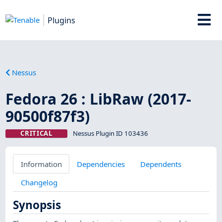
Plugins
Nessus
Fedora 26 : LibRaw (2017-
90500f87f3)
CRITICAL
Nessus Plugin ID 103436
Information
Dependencies
Dependents
Changelog
Synopsis