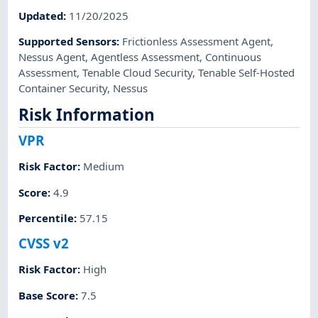
Updated
:
11/20/2025
Supported Sensors
:
Frictionless Assessment Agent
,
Nessus Agent
,
Agentless Assessment
,
Continuous
Assessment
,
Tenable Cloud Security
,
Tenable Self-Hosted
Container Security
,
Nessus
Risk Information
VPR
Risk Factor
:
Medium
Score
:
4.9
Percentile
:
57.15
CVSS v2
Risk Factor
:
High
Base Score
:
7.5