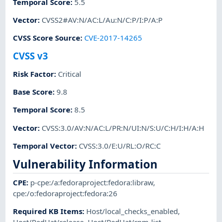
Temporal Score
:
5.5
Vector
:
CVSS2#AV:N/AC:L/Au:N/C:P/I:P/A:P
CVSS Score Source
:
CVE-2017-14265
CVSS v3
Risk Factor
:
Critical
Base Score
:
9.8
Temporal Score
:
8.5
Vector
:
CVSS:3.0/AV:N/AC:L/PR:N/UI:N/S:U/C:H/I:H/A:H
Temporal Vector
:
CVSS:3.0/E:U/RL:O/RC:C
Vulnerability Information
CPE
:
p-cpe:/a:fedoraproject:fedora:libraw
,
cpe:/o:fedoraproject:fedora:26
Required KB Items
:
Host/local_checks_enabled
,