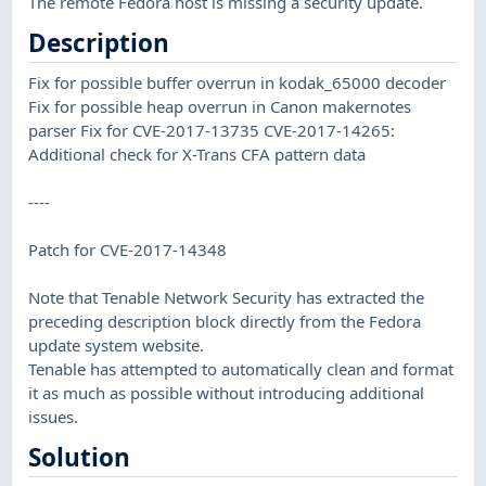
The remote Fedora host is missing a security update.
Description
Fix for possible buffer overrun in kodak_65000 decoder
Fix for possible heap overrun in Canon makernotes
parser Fix for CVE-2017-13735 CVE-2017-14265:
Additional check for X-Trans CFA pattern data
----
Patch for CVE-2017-14348
Note that Tenable Network Security has extracted the
preceding description block directly from the Fedora
update system website.
Tenable has attempted to automatically clean and format
it as much as possible without introducing additional
issues.
Solution