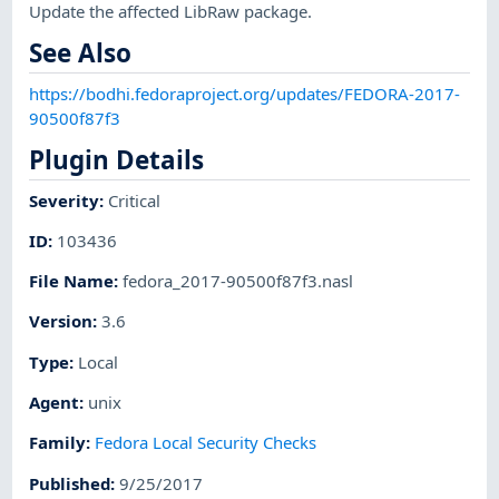
Update the affected LibRaw package.
See Also
https://bodhi.fedoraproject.org/updates/FEDORA-2017-
90500f87f3
Plugin Details
Severity
:
Critical
ID
:
103436
File Name
:
fedora_2017-90500f87f3.nasl
Version
:
3.6
Type
:
Local
Agent
:
unix
Family
:
Fedora Local Security Checks
Published
:
9/25/2017