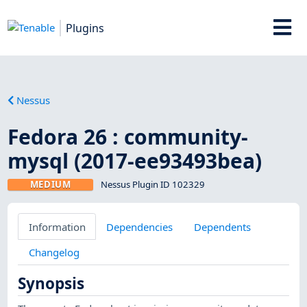
Plugins
Nessus
Fedora 26 : community-
mysql (2017-ee93493bea)
MEDIUM
Nessus Plugin ID 102329
Information
Dependencies
Dependents
Changelog
Synopsis