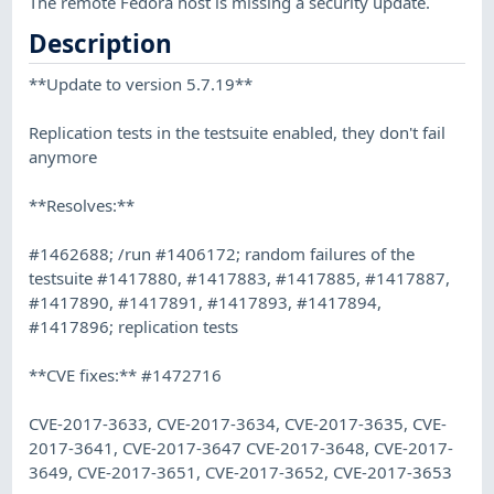
The remote Fedora host is missing a security update.
Description
**Update to version 5.7.19**
Replication tests in the testsuite enabled, they don't fail
anymore
**Resolves:**
#1462688; /run #1406172; random failures of the
testsuite #1417880, #1417883, #1417885, #1417887,
#1417890, #1417891, #1417893, #1417894,
#1417896; replication tests
**CVE fixes:** #1472716
CVE-2017-3633, CVE-2017-3634, CVE-2017-3635, CVE-
2017-3641, CVE-2017-3647 CVE-2017-3648, CVE-2017-
3649, CVE-2017-3651, CVE-2017-3652, CVE-2017-3653