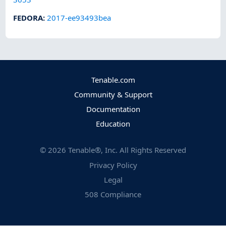
FEDORA
:
2017-ee93493bea
Tenable.com
Community & Support
Documentation
Education
©
2026
Tenable®, Inc. All Rights Reserved
Privacy Policy
Legal
508 Compliance