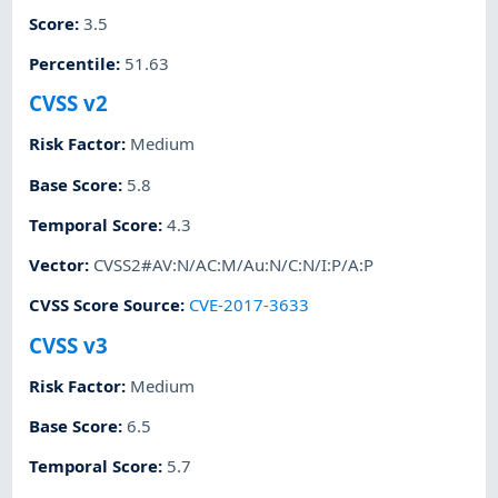
Score
:
3.5
Percentile
:
51.63
CVSS v2
Risk Factor
:
Medium
Base Score
:
5.8
Temporal Score
:
4.3
Vector
:
CVSS2#AV:N/AC:M/Au:N/C:N/I:P/A:P
CVSS Score Source
:
CVE-2017-3633
CVSS v3
Risk Factor
:
Medium
Base Score
:
6.5
Temporal Score
:
5.7