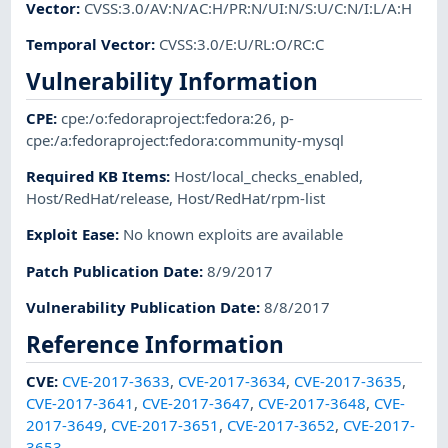
Vector
:
CVSS:3.0/AV:N/AC:H/PR:N/UI:N/S:U/C:N/I:L/A:H
Temporal Vector
:
CVSS:3.0/E:U/RL:O/RC:C
Vulnerability Information
CPE
:
cpe:/o:fedoraproject:fedora:26
,
p-
cpe:/a:fedoraproject:fedora:community-mysql
Required KB Items
:
Host/local_checks_enabled
,
Host/RedHat/release
,
Host/RedHat/rpm-list
Exploit Ease
:
No known exploits are available
Patch Publication Date
:
8/9/2017
Vulnerability Publication Date
:
8/8/2017
Reference Information
CVE
:
CVE-2017-3633
,
CVE-2017-3634
,
CVE-2017-3635
,
CVE-2017-3641
,
CVE-2017-3647
,
CVE-2017-3648
,
CVE-
2017-3649
,
CVE-2017-3651
,
CVE-2017-3652
,
CVE-2017-
3653