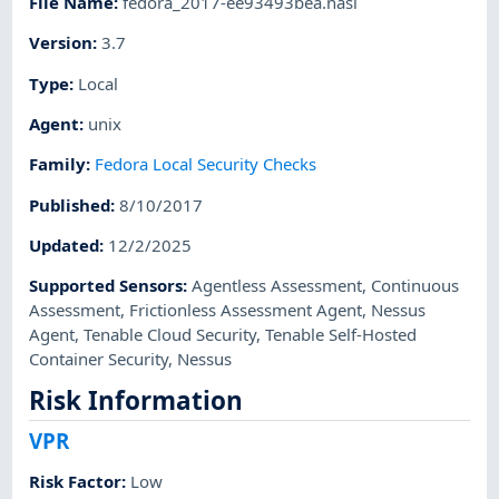
File Name
:
fedora_2017-ee93493bea.nasl
Version
:
3.7
Type
:
Local
Agent
:
unix
Family
:
Fedora Local Security Checks
Published
:
8/10/2017
Updated
:
12/2/2025
Supported Sensors
:
Agentless Assessment
,
Continuous
Assessment
,
Frictionless Assessment Agent
,
Nessus
Agent
,
Tenable Cloud Security
,
Tenable Self-Hosted
Container Security
,
Nessus
Risk Information
VPR
Risk Factor
:
Low