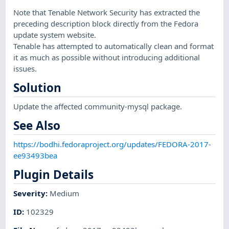
Note that Tenable Network Security has extracted the
preceding description block directly from the Fedora
update system website.
Tenable has attempted to automatically clean and format
it as much as possible without introducing additional
issues.
Solution
Update the affected community-mysql package.
See Also
https://bodhi.fedoraproject.org/updates/FEDORA-2017-
ee93493bea
Plugin Details
Severity
:
Medium
ID
:
102329