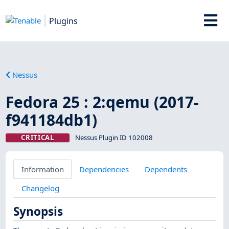
Plugins
Nessus
Fedora 25 : 2:qemu (2017-
f941184db1)
CRITICAL
Nessus Plugin ID 102008
Information
Dependencies
Dependents
Changelog
Synopsis