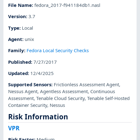
File Name
:
fedora_2017-f941184db1.nasl
Version
:
3.7
Type
:
Local
Agent
:
unix
Family
:
Fedora Local Security Checks
Published
:
7/27/2017
Updated
:
12/4/2025
Supported Sensors
:
Frictionless Assessment Agent
,
Nessus Agent
,
Agentless Assessment
,
Continuous
Assessment
,
Tenable Cloud Security
,
Tenable Self-Hosted
Container Security
,
Nessus
Risk Information
VPR
Risk Factor
:
Medium