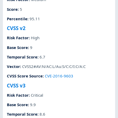
Score
:
5
Percentile
:
95.11
CVSS v2
Risk Factor
:
High
Base Score
:
9
Temporal Score
:
6.7
Vector
:
CVSS2#AV:N/AC:L/Au:S/C:C/I:C/A:C
CVSS Score Source
:
CVE-2016-9603
CVSS v3
Risk Factor
:
Critical
Base Score
:
9.9
Temporal Score
:
8.6