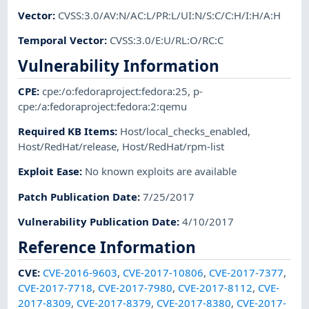
Vector
:
CVSS:3.0/AV:N/AC:L/PR:L/UI:N/S:C/C:H/I:H/A:H
Temporal Vector
:
CVSS:3.0/E:U/RL:O/RC:C
Vulnerability Information
CPE
:
cpe:/o:fedoraproject:fedora:25
,
p-
cpe:/a:fedoraproject:fedora:2:qemu
Required KB Items
:
Host/local_checks_enabled
,
Host/RedHat/release
,
Host/RedHat/rpm-list
Exploit Ease
:
No known exploits are available
Patch Publication Date
:
7/25/2017
Vulnerability Publication Date
:
4/10/2017
Reference Information
CVE
:
CVE-2016-9603
,
CVE-2017-10806
,
CVE-2017-7377
,
CVE-2017-7718
,
CVE-2017-7980
,
CVE-2017-8112
,
CVE-
2017-8309
,
CVE-2017-8379
,
CVE-2017-8380
,
CVE-2017-