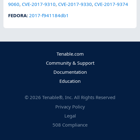
9060
,
CVE-2017-9310
,
CVE-2017-9330
,
CVE-2017-9374
FEDORA
:
2017-f941184db1
Tenable.com
Community & Support
Documentation
Education
©
2026
Tenable®, Inc. All Rights Reserved
Privacy Policy
Legal
508 Compliance