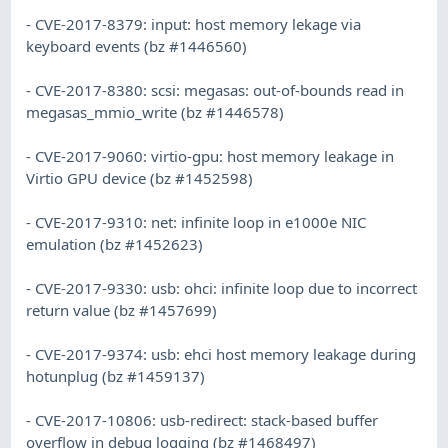
- CVE-2017-8379: input: host memory lekage via
keyboard events (bz #1446560)
- CVE-2017-8380: scsi: megasas: out-of-bounds read in
megasas_mmio_write (bz #1446578)
- CVE-2017-9060: virtio-gpu: host memory leakage in
Virtio GPU device (bz #1452598)
- CVE-2017-9310: net: infinite loop in e1000e NIC
emulation (bz #1452623)
- CVE-2017-9330: usb: ohci: infinite loop due to incorrect
return value (bz #1457699)
- CVE-2017-9374: usb: ehci host memory leakage during
hotunplug (bz #1459137)
- CVE-2017-10806: usb-redirect: stack-based buffer
overflow in debug logging (bz #1468497)