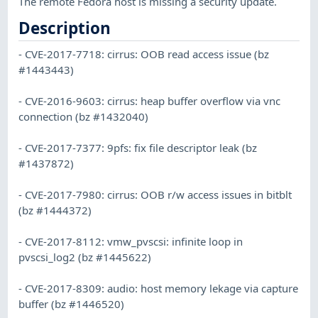
The remote Fedora host is missing a security update.
Description
- CVE-2017-7718: cirrus: OOB read access issue (bz
#1443443)
- CVE-2016-9603: cirrus: heap buffer overflow via vnc
connection (bz #1432040)
- CVE-2017-7377: 9pfs: fix file descriptor leak (bz
#1437872)
- CVE-2017-7980: cirrus: OOB r/w access issues in bitblt
(bz #1444372)
- CVE-2017-8112: vmw_pvscsi: infinite loop in
pvscsi_log2 (bz #1445622)
- CVE-2017-8309: audio: host memory lekage via capture
buffer (bz #1446520)