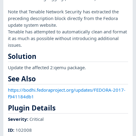
Note that Tenable Network Security has extracted the
preceding description block directly from the Fedora
update system website.
Tenable has attempted to automatically clean and format
it as much as possible without introducing additional
issues.
Solution
Update the affected 2:qemu package.
See Also
https://bodhi.fedoraproject.org/updates/FEDORA-2017-
f941184db1
Plugin Details
Severity
:
Critical
ID
:
102008