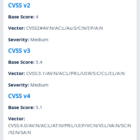
CVSS v2
Base Score
:
4
Vector
:
CVSS2#AV:N/AC:L/Au:S/C:N/I:P/A:N
Severity
:
Medium
CVSS v3
Base Score
:
5.4
Vector
:
CVSS:3.1/AV:N/AC:L/PR:L/UI:R/S:C/C:L/I:L/A:N
Severity
:
Medium
CVSS v4
Base Score
:
5.1
Vector
:
CVSS:4.0/AV:N/AC:L/AT:N/PR:L/UI:P/VC:N/VI:L/VA:N/SC:N
/SI:N/SA:N