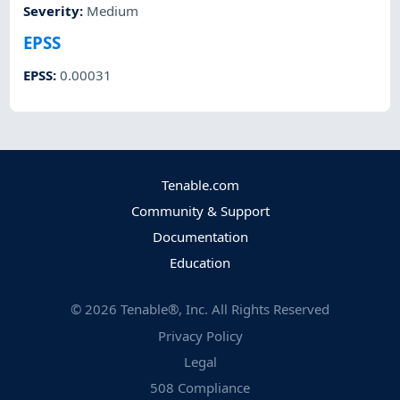
Severity
:
Medium
EPSS
EPSS
:
0.00031
Tenable.com
Community & Support
Documentation
Education
©
2026
Tenable®, Inc. All Rights Reserved
Privacy Policy
Legal
508 Compliance