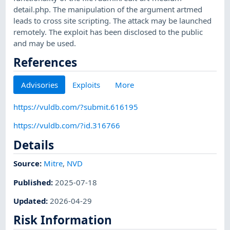
detail.php. The manipulation of the argument artmed
leads to cross site scripting. The attack may be launched
remotely. The exploit has been disclosed to the public
and may be used.
References
Advisories
Exploits
More
https://vuldb.com/?submit.616195
https://vuldb.com/?id.316766
Details
Source:
Mitre
,
NVD
Published
:
2025-07-18
Updated
:
2026-04-29
Risk Information