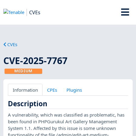
CVEs
CVEs
CVE-2025-7767
MEDIUM
Information
CPEs
Plugins
Description
A vulnerability, which was classified as problematic, has
been found in PHPGurukul Art Gallery Management
System 1.1. Affected by this issue is some unknown
functionality of the file /admin/edit-art-medium-