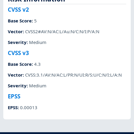
CVSS v2
Base Score
:
5
Vector
:
CVSS2#AV:N/AC:L/Au:N/C:N/I:P/A:N
Severity
:
Medium
CVSS v3
Base Score
:
4.3
Vector
:
CVSS:3.1/AV:N/AC:L/PR:N/UI:R/S:U/C:N/I:L/A:N
Severity
:
Medium
EPSS
EPSS
:
0.00013