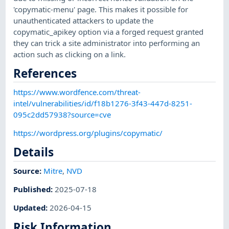
'copymatic-menu' page. This makes it possible for
unauthenticated attackers to update the
copymatic_apikey option via a forged request granted
they can trick a site administrator into performing an
action such as clicking on a link.
References
https://www.wordfence.com/threat-
intel/vulnerabilities/id/f18b1276-3f43-447d-8251-
095c2dd57938?source=cve
https://wordpress.org/plugins/copymatic/
Details
Source:
Mitre
,
NVD
Published
:
2025-07-18
Updated
:
2026-04-15
Risk Information