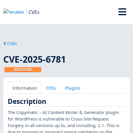
CVEs
CVEs
CVE-2025-6781
MEDIUM
Information
CPEs
Plugins
Description
The Copymatic – AI Content Writer & Generator plugin
for WordPress is vulnerable to Cross-Site Request
Forgery in all versions up to, and including, 2.1. This is
due to missing or incorrect nonce validation on the