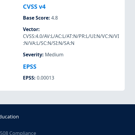
CVSS v4
Base Score
:
4.8
Vector
:
CVSS:4.0/AV:L/AC:L/AT:N/PR:L/UI:N/VC:N/VI
:N/VA:L/SC:N/SI:N/SA:N
Severity
:
Medium
EPSS
EPSS
:
0.00013
ducation
508 Compliance