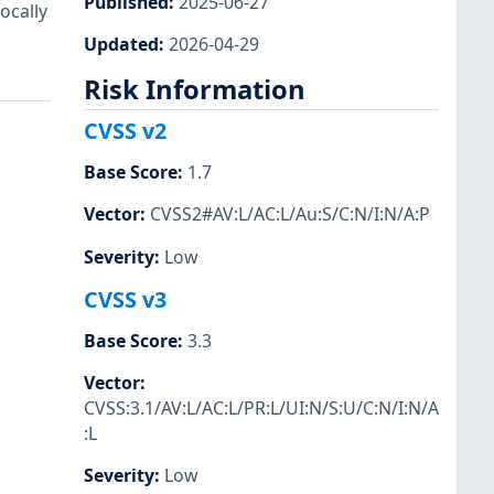
Published
:
2025-06-27
ocally
Updated
:
2026-04-29
Risk Information
CVSS v2
Base Score
:
1.7
Vector
:
CVSS2#AV:L/AC:L/Au:S/C:N/I:N/A:P
Severity
:
Low
CVSS v3
Base Score
:
3.3
Vector
:
CVSS:3.1/AV:L/AC:L/PR:L/UI:N/S:U/C:N/I:N/A
:L
Severity
:
Low