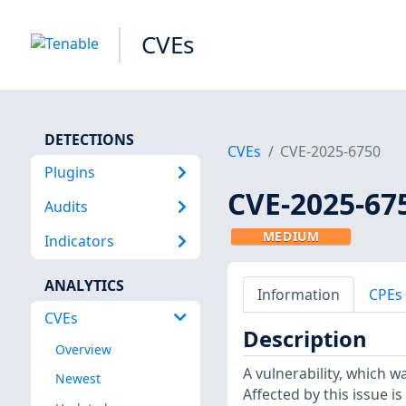
CVEs
DETECTIONS
CVEs
CVE-2025-6750
Plugins
CVE-2025-67
Audits
MEDIUM
Indicators
ANALYTICS
Information
CPEs
CVEs
Description
Overview
A vulnerability, which w
Newest
Affected by this issue 