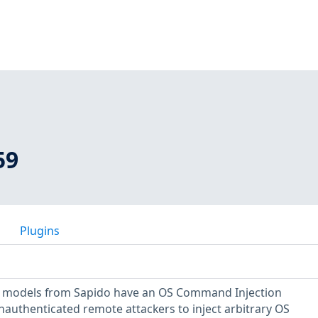
59
Plugins
er models from Sapido have an OS Command Injection
unauthenticated remote attackers to inject arbitrary OS