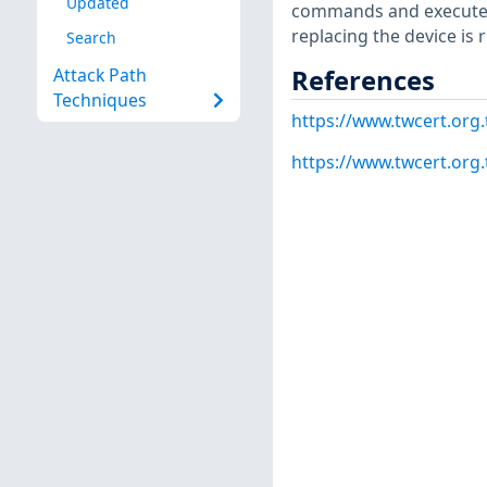
Updated
commands and execute t
replacing the device i
Search
References
Attack Path
Techniques
https://www.twcert.org
https://www.twcert.org