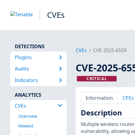
CVEs
DETECTIONS
CVEs
CVE-2025-6559
Plugins
CVE-2025-65
Audits
CRITICAL
Indicators
ANALYTICS
Information
CPEs
CVEs
Description
Overview
Multiple wireless rout
Newest
vulnerability, allowing 