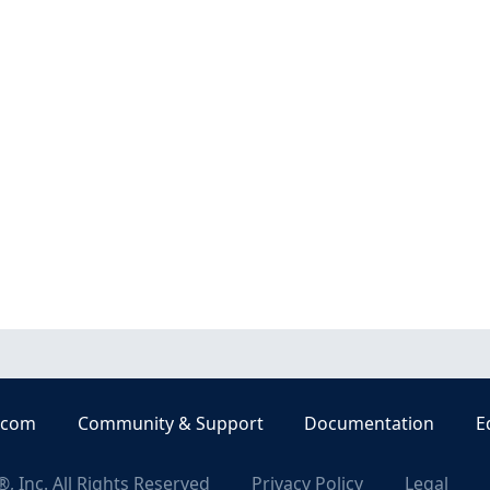
.com
Community & Support
Documentation
E
, Inc. All Rights Reserved
Privacy Policy
Legal