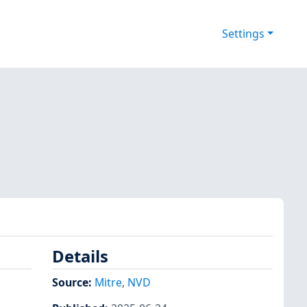
Settings
Details
Source:
Mitre
,
NVD