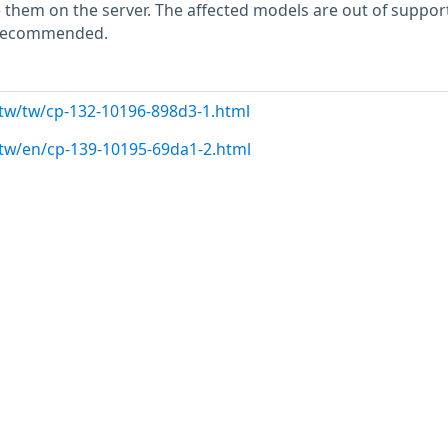
hem on the server. The affected models are out of support
s recommended.
.tw/tw/cp-132-10196-898d3-1.html
.tw/en/cp-139-10195-69da1-2.html