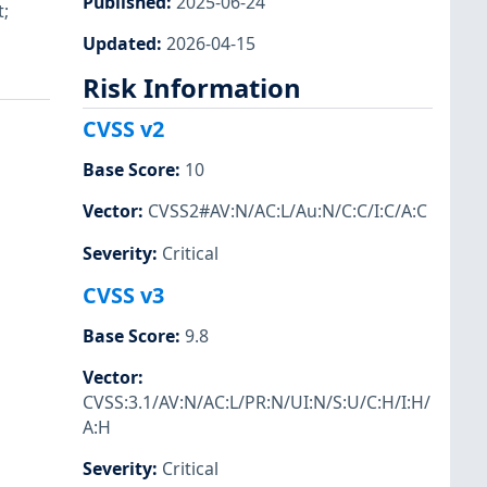
Published
:
2025-06-24
;
Updated
:
2026-04-15
Risk Information
CVSS v2
Base Score
:
10
Vector
:
CVSS2#AV:N/AC:L/Au:N/C:C/I:C/A:C
Severity
:
Critical
CVSS v3
Base Score
:
9.8
Vector
:
CVSS:3.1/AV:N/AC:L/PR:N/UI:N/S:U/C:H/I:H/
A:H
Severity
:
Critical