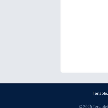
Tenable
©
2026
Tenable®