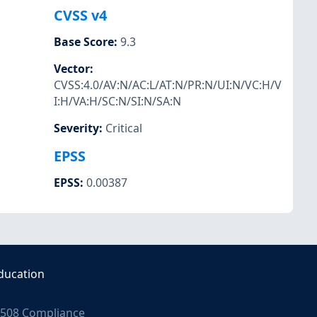
CVSS v4
Base Score
:
9.3
Vector
:
CVSS:4.0/AV:N/AC:L/AT:N/PR:N/UI:N/VC:H/V
I:H/VA:H/SC:N/SI:N/SA:N
Severity
:
Critical
EPSS
EPSS
:
0.00387
ducation
508 Compliance