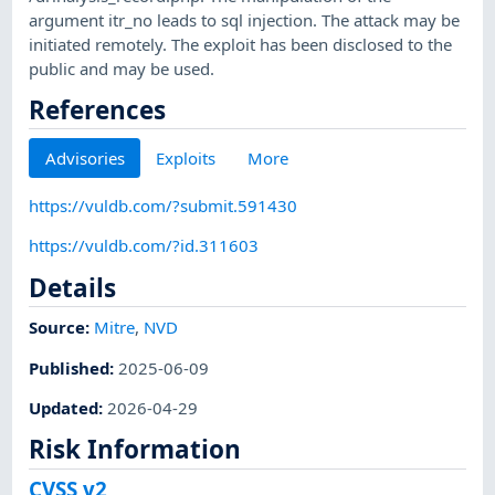
argument itr_no leads to sql injection. The attack may be
initiated remotely. The exploit has been disclosed to the
public and may be used.
References
Advisories
Exploits
More
https://vuldb.com/?submit.591430
https://vuldb.com/?id.311603
Details
Source:
Mitre
,
NVD
Published
:
2025-06-09
Updated
:
2026-04-29
Risk Information
CVSS v2