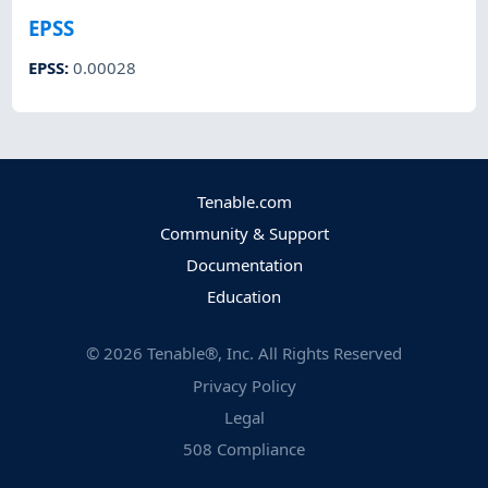
EPSS
EPSS
:
0.00028
Tenable.com
Community & Support
Documentation
Education
©
2026
Tenable®, Inc. All Rights Reserved
Privacy Policy
Legal
508 Compliance