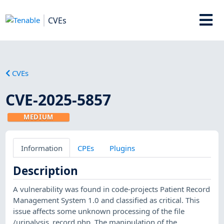
CVEs
CVEs
CVE-2025-5857
MEDIUM
Information
CPEs
Plugins
Description
A vulnerability was found in code-projects Patient Record
Management System 1.0 and classified as critical. This
issue affects some unknown processing of the file
/urinalysis_record.php. The manipulation of the