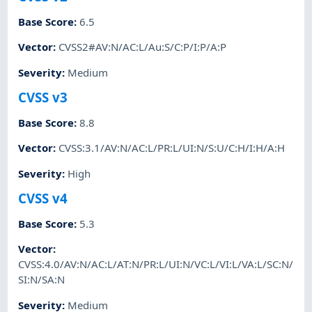
Base Score
:
6.5
Vector
:
CVSS2#AV:N/AC:L/Au:S/C:P/I:P/A:P
Severity
:
Medium
CVSS v3
Base Score
:
8.8
Vector
:
CVSS:3.1/AV:N/AC:L/PR:L/UI:N/S:U/C:H/I:H/A:H
Severity
:
High
CVSS v4
Base Score
:
5.3
Vector
:
CVSS:4.0/AV:N/AC:L/AT:N/PR:L/UI:N/VC:L/VI:L/VA:L/SC:N/
SI:N/SA:N
Severity
:
Medium