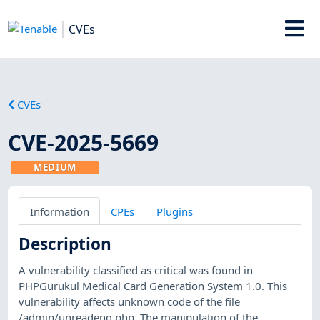
CVEs
CVEs
CVE-2025-5669
MEDIUM
Information
CPEs
Plugins
Description
A vulnerability classified as critical was found in
PHPGurukul Medical Card Generation System 1.0. This
vulnerability affects unknown code of the file
/admin/unreadenq.php. The manipulation of the