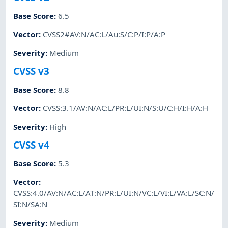
Base Score
:
6.5
Vector
:
CVSS2#AV:N/AC:L/Au:S/C:P/I:P/A:P
Severity
:
Medium
CVSS v3
Base Score
:
8.8
Vector
:
CVSS:3.1/AV:N/AC:L/PR:L/UI:N/S:U/C:H/I:H/A:H
Severity
:
High
CVSS v4
Base Score
:
5.3
Vector
:
CVSS:4.0/AV:N/AC:L/AT:N/PR:L/UI:N/VC:L/VI:L/VA:L/SC:N/
SI:N/SA:N
Severity
:
Medium