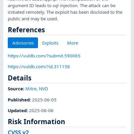
argument ID leads to sql injection. The attack can be
initiated remotely. The exploit has been disclosed to the
public and may be used.
References
Advisories
Exploits
More
https://vuldb.com/?submit.590065
https://vuldb.com/?id.311158
Details
Source:
Mitre
,
NVD
Published
:
2025-06-05
Updated
:
2025-06-06
Risk Information
CVSS v2