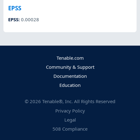
EPSS
EPSS
:
0.00028
Tenable.com
Community & Support
Documentation
Education
©
2026
Tenable®, Inc. All Rights Reserved
Privacy Policy
Legal
508 Compliance