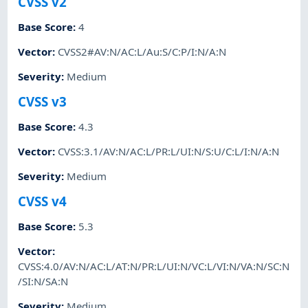
CVSS v2
Base Score
:
4
Vector
:
CVSS2#AV:N/AC:L/Au:S/C:P/I:N/A:N
Severity
:
Medium
CVSS v3
Base Score
:
4.3
Vector
:
CVSS:3.1/AV:N/AC:L/PR:L/UI:N/S:U/C:L/I:N/A:N
Severity
:
Medium
CVSS v4
Base Score
:
5.3
Vector
:
CVSS:4.0/AV:N/AC:L/AT:N/PR:L/UI:N/VC:L/VI:N/VA:N/SC:N
/SI:N/SA:N
Severity
:
Medium