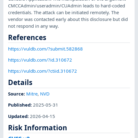
CMCCAdmin/useradmin/CUAdmin leads to hard-coded
credentials. The attack can be initiated remotely. The
vendor was contacted early about this disclosure but did
not respond in any way.
References
https://vuldb.com/?submit.582868
https://vuldb.com/?id.310672
https://vuldb.com/?ctiid.310672
Details
Source:
Mitre
,
NVD
Published
:
2025-05-31
Updated
:
2026-04-15
Risk Information