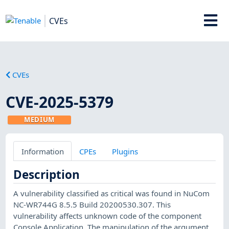
CVEs
CVEs
CVE-2025-5379
MEDIUM
Information
CPEs
Plugins
Description
A vulnerability classified as critical was found in NuCom
NC-WR744G 8.5.5 Build 20200530.307. This
vulnerability affects unknown code of the component
Console Application. The manipulation of the argument