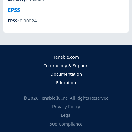
EPSS
EPSS
:
0.00024
Tenable.com
Community & Support
Documentation
Education
©
2026
Tenable®, Inc. All Rights Reserved
Privacy Policy
Legal
508 Compliance