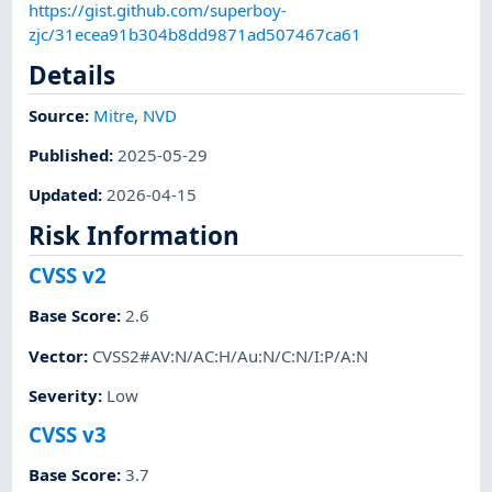
https://gist.github.com/superboy-
zjc/31ecea91b304b8dd9871ad507467ca61
Details
Source:
Mitre
,
NVD
Published
:
2025-05-29
Updated
:
2026-04-15
Risk Information
CVSS v2
Base Score
:
2.6
Vector
:
CVSS2#AV:N/AC:H/Au:N/C:N/I:P/A:N
Severity
:
Low
CVSS v3
Base Score
:
3.7