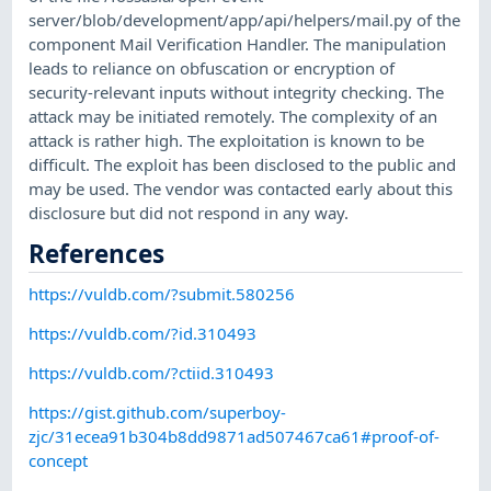
server/blob/development/app/api/helpers/mail.py of the
component Mail Verification Handler. The manipulation
leads to reliance on obfuscation or encryption of
security-relevant inputs without integrity checking. The
attack may be initiated remotely. The complexity of an
attack is rather high. The exploitation is known to be
difficult. The exploit has been disclosed to the public and
may be used. The vendor was contacted early about this
disclosure but did not respond in any way.
References
https://vuldb.com/?submit.580256
https://vuldb.com/?id.310493
https://vuldb.com/?ctiid.310493
https://gist.github.com/superboy-
zjc/31ecea91b304b8dd9871ad507467ca61#proof-of-
concept