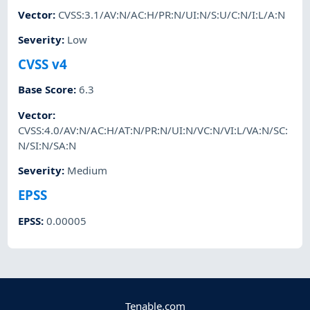
Vector
:
CVSS:3.1/AV:N/AC:H/PR:N/UI:N/S:U/C:N/I:L/A:N
Severity
:
Low
CVSS v4
Base Score
:
6.3
Vector
:
CVSS:4.0/AV:N/AC:H/AT:N/PR:N/UI:N/VC:N/VI:L/VA:N/SC:
N/SI:N/SA:N
Severity
:
Medium
EPSS
EPSS
:
0.00005
Tenable.com