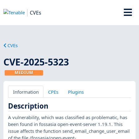
CVEs
CVEs
CVE-2025-5323
MEDIUM
Information
CPEs
Plugins
Description
A vulnerability, which was classified as problematic, has
been found in fossasia open-event-server 1.19.1. This
issue affects the function send_email_change_user_email
of the file /fossasia/open-event-