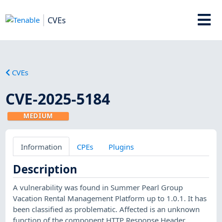
CVEs
CVEs
CVE-2025-5184
MEDIUM
Information
CPEs
Plugins
Description
A vulnerability was found in Summer Pearl Group
Vacation Rental Management Platform up to 1.0.1. It has
been classified as problematic. Affected is an unknown
function of the component HTTP Response Header