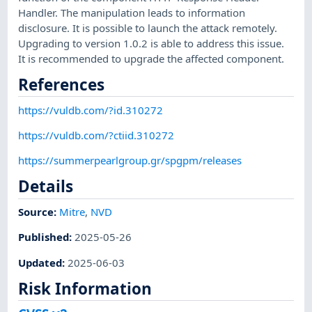
Handler. The manipulation leads to information
disclosure. It is possible to launch the attack remotely.
Upgrading to version 1.0.2 is able to address this issue.
It is recommended to upgrade the affected component.
References
https://vuldb.com/?id.310272
https://vuldb.com/?ctiid.310272
https://summerpearlgroup.gr/spgpm/releases
Details
Source:
Mitre
,
NVD
Published
:
2025-05-26
Updated
:
2025-06-03
Risk Information