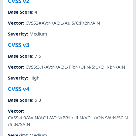
CVSS v2
Base Score
:
4
Vector
:
CVSS2#AV:N/AC:L/Au:S/C:P/I:N/A:N
Severity
:
Medium
CVSS v3
Base Score
:
7.5
Vector
:
CVSS:3.1/AV:N/AC:L/PR:N/UI:N/S:U/C:H/I:N/A:N
Severity
:
High
CVSS v4
Base Score
:
5.3
Vector
:
CVSS:4.0/AV:N/AC:L/AT:N/PR:L/UI:N/VC:L/VI:N/VA:N/SC:N
/SI:N/SA:N
Severity
:
Medium