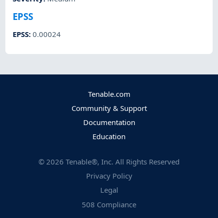
EPSS
EPSS
:
0.00024
Tenable.com
Community & Support
Documentation
Education
©
2026
Tenable®, Inc. All Rights Reserved
Privacy Policy
Legal
508 Compliance