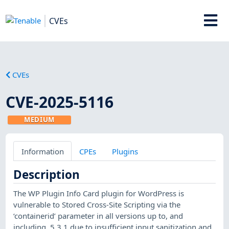
CVEs
CVEs
CVE-2025-5116
MEDIUM
Information
CPEs
Plugins
Description
The WP Plugin Info Card plugin for WordPress is
vulnerable to Stored Cross-Site Scripting via the
‘containerid’ parameter in all versions up to, and
including, 5.3.1 due to insufficient input sanitization and