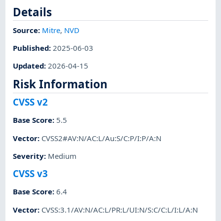
Details
Source:
Mitre
,
NVD
Published
:
2025-06-03
Updated
:
2026-04-15
Risk Information
CVSS v2
Base Score
:
5.5
Vector
:
CVSS2#AV:N/AC:L/Au:S/C:P/I:P/A:N
Severity
:
Medium
CVSS v3
Base Score
:
6.4
Vector
:
CVSS:3.1/AV:N/AC:L/PR:L/UI:N/S:C/C:L/I:L/A:N