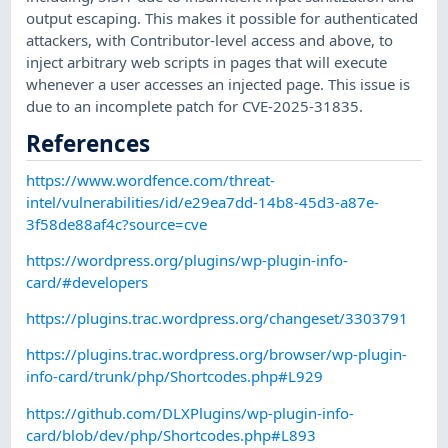
output escaping. This makes it possible for authenticated
attackers, with Contributor-level access and above, to
inject arbitrary web scripts in pages that will execute
whenever a user accesses an injected page. This issue is
due to an incomplete patch for CVE-2025-31835.
References
https://www.wordfence.com/threat-
intel/vulnerabilities/id/e29ea7dd-14b8-45d3-a87e-
3f58de88af4c?source=cve
https://wordpress.org/plugins/wp-plugin-info-
card/#developers
https://plugins.trac.wordpress.org/changeset/3303791
https://plugins.trac.wordpress.org/browser/wp-plugin-
info-card/trunk/php/Shortcodes.php#L929
https://github.com/DLXPlugins/wp-plugin-info-
card/blob/dev/php/Shortcodes.php#L893