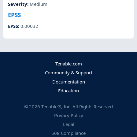
Severity
:
Medium
EPSS
EPSS
:
0.00032
Tenable.com
Community & Support
Documentation
Education
©
2026
Tenable®, Inc. All Rights Reserved
Privacy Policy
Legal
508 Compliance