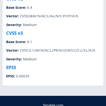
Base Score
:
6.4
Vector
:
CVSS2#AV:N/AC:L/Au:N/C:P/I:P/A:N
Severity
:
Medium
CVSS v3
Base Score
:
6.1
Vector
:
CVSS:3.1/AV:N/AC:L/PR:N/UI:R/S:C/C:L/I:L/A:N
Severity
:
Medium
EPSS
EPSS
:
0.00035
Tenable.com