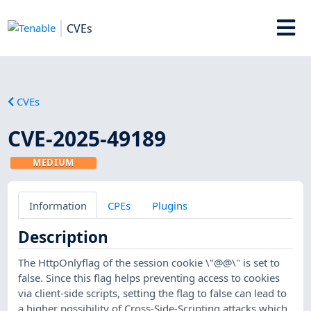
CVEs
CVEs
CVE-2025-49189
MEDIUM
Information
CPEs
Plugins
Description
The HttpOnlyflag of the session cookie \"@@\" is set to
false. Since this flag helps preventing access to cookies
via client-side scripts, setting the flag to false can lead to
a higher possibility of Cross-Side-Scripting attacks which