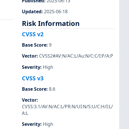
Published
:
2025-06-13
Updated
:
2025-06-18
Risk Information
CVSS v2
Base Score
:
9
Vector
:
CVSS2#AV:N/AC:L/Au:N/C:C/I:P/A:P
Severity
:
High
CVSS v3
Base Score
:
8.6
Vector
:
CVSS:3.1/AV:N/AC:L/PR:N/UI:N/S:U/C:H/I:L/
A:L
Severity
:
High