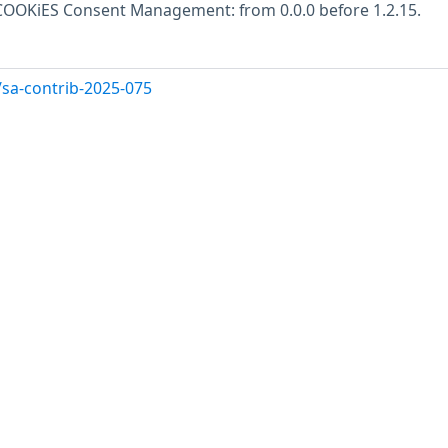
s COOKiES Consent Management: from 0.0.0 before 1.2.15.
/sa-contrib-2025-075