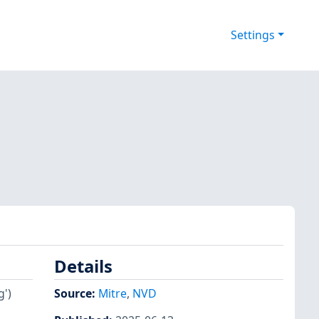
Settings
Details
g')
Source:
Mitre
,
NVD