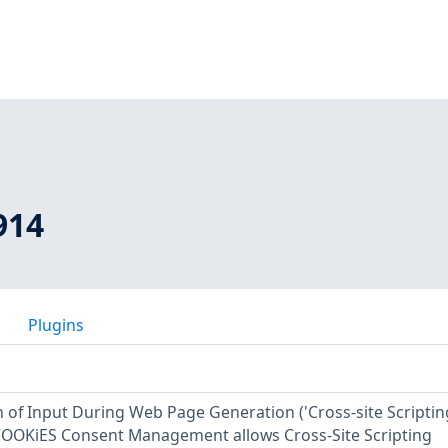
914
Plugins
 of Input During Web Page Generation ('Cross-site Scriptin
 COOKiES Consent Management allows Cross-Site Scripting