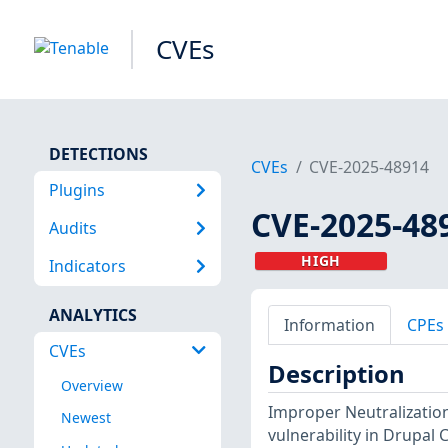
CVEs
DETECTIONS
CVEs
CVE-2025-48914
Plugins
CVE-2025-48
Audits
HIGH
Indicators
ANALYTICS
Information
CPEs
CVEs
Description
Overview
Improper Neutralization
Newest
vulnerability in Drupal