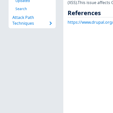
Updated
(XSS).This issue affect
Search
References
Attack Path
https://www.drupal.org
Techniques