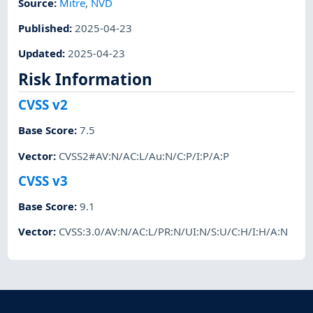
Source:
Mitre
,
NVD
Published
:
2025-04-23
Updated
:
2025-04-23
Risk Information
CVSS v2
Base Score
:
7.5
Vector
:
CVSS2#AV:N/AC:L/Au:N/C:P/I:P/A:P
CVSS v3
Base Score
:
9.1
Vector
:
CVSS:3.0/AV:N/AC:L/PR:N/UI:N/S:U/C:H/I:H/A:N