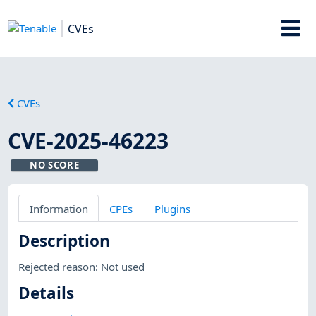
CVEs
CVEs
CVE-2025-46223
NO SCORE
Information
CPEs
Plugins
Description
Rejected reason: Not used
Details