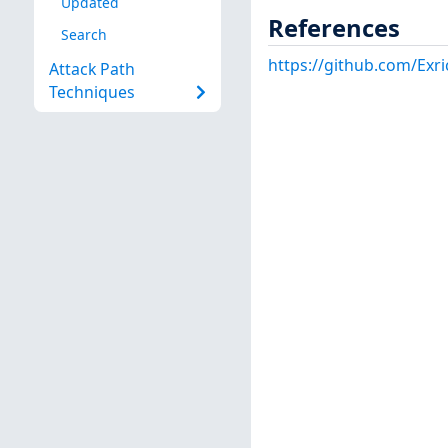
Updated
References
Search
https://github.com/Exri
Attack Path
Techniques