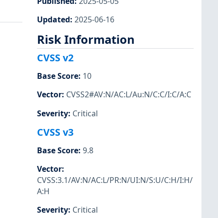
Published
:
2025-05-05
Updated
:
2025-06-16
Risk Information
CVSS v2
Base Score
:
10
Vector
:
CVSS2#AV:N/AC:L/Au:N/C:C/I:C/A:C
Severity
:
Critical
CVSS v3
Base Score
:
9.8
Vector
:
CVSS:3.1/AV:N/AC:L/PR:N/UI:N/S:U/C:H/I:H/
A:H
Severity
:
Critical