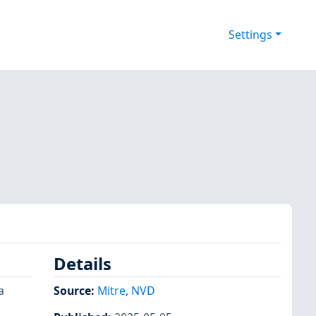
Settings
Details
a
Source:
Mitre
,
NVD