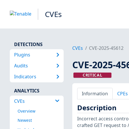
CVEs
DETECTIONS
CVEs
CVE-2025-45612
Plugins
CVE-2025-45
Audits
CRITICAL
Indicators
ANALYTICS
Information
CPEs
CVEs
Description
Overview
Incorrect access control
Newest
crafted GET request to 