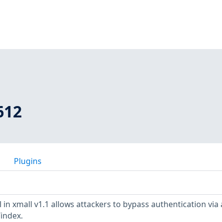
612
Plugins
 in xmall v1.1 allows attackers to bypass authentication via 
/index.