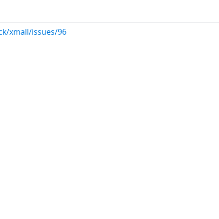
ck/xmall/issues/96