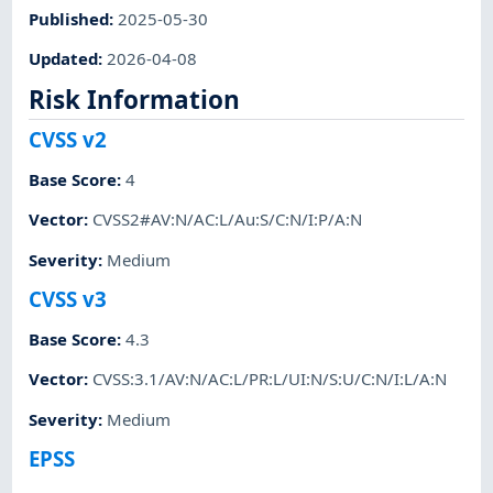
Published
:
2025-05-30
Updated
:
2026-04-08
Risk Information
CVSS v2
Base Score
:
4
Vector
:
CVSS2#AV:N/AC:L/Au:S/C:N/I:P/A:N
Severity
:
Medium
CVSS v3
Base Score
:
4.3
Vector
:
CVSS:3.1/AV:N/AC:L/PR:L/UI:N/S:U/C:N/I:L/A:N
Severity
:
Medium
EPSS