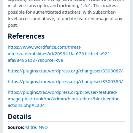
in all versions up to, and including, 1.6.4. This makes it
possible for authenticated attackers, with Subscriber-
level access and above, to update featured image of any
post.
References
https://www.wordfence.com/threat-
intel/vulnerabilities/id/209341fa-6761-4bc4-a921-
afa98495a087?source=cve
https://plugins.trac.wordpress.org/changeset/3303087/
https://plugins.trac.wordpress.org/changeset/3300380/
https://plugins.trac.wordpress.org/browser/featured-
image-plus/trunk/inc/admin/block-editor/block-editor-
actions.php#L204
Details
Source:
Mitre
,
NVD