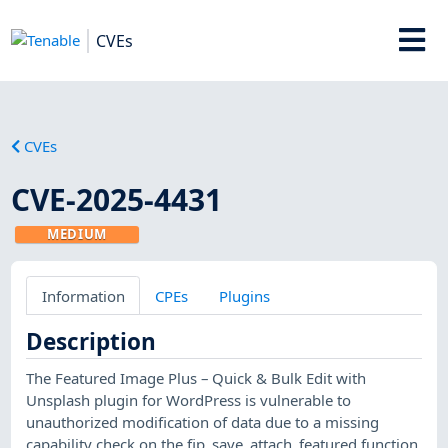
CVEs
CVEs
CVE-2025-4431
MEDIUM
Information
CPEs
Plugins
Description
The Featured Image Plus – Quick & Bulk Edit with
Unsplash plugin for WordPress is vulnerable to
unauthorized modification of data due to a missing
capability check on the fip_save_attach_featured function