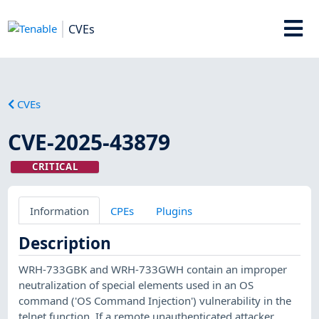
CVEs
CVEs
CVE-2025-43879
CRITICAL
Information
CPEs
Plugins
Description
WRH-733GBK and WRH-733GWH contain an improper
neutralization of special elements used in an OS
command ('OS Command Injection') vulnerability in the
telnet function. If a remote unauthenticated attacker