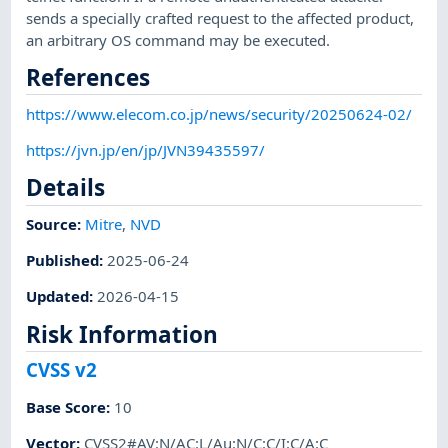
sends a specially crafted request to the affected product,
an arbitrary OS command may be executed.
References
https://www.elecom.co.jp/news/security/20250624-02/
https://jvn.jp/en/jp/JVN39435597/
Details
Source:
Mitre
,
NVD
Published
:
2025-06-24
Updated
:
2026-04-15
Risk Information
CVSS v2
Base Score
:
10
Vector
:
CVSS2#AV:N/AC:L/Au:N/C:C/I:C/A:C