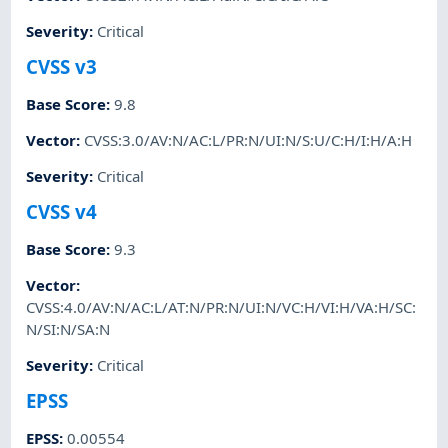
Severity
:
Critical
CVSS v3
Base Score
:
9.8
Vector
:
CVSS:3.0/AV:N/AC:L/PR:N/UI:N/S:U/C:H/I:H/A:H
Severity
:
Critical
CVSS v4
Base Score
:
9.3
Vector
:
CVSS:4.0/AV:N/AC:L/AT:N/PR:N/UI:N/VC:H/VI:H/VA:H/SC:
N/SI:N/SA:N
Severity
:
Critical
EPSS
EPSS
:
0.00554