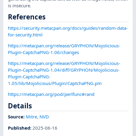
is insecure.
References
https://security.metacpan.org/docs/guides/random-data-
for-security.html
https://metacpan.org/release/GRYPHON/Mojolicious-
Plugin-CaptchaPNG-1.06/changes
https://metacpan.org/release/GRYPHON/Mojolicious-
Plugin-CaptchaPNG-1.04/diff/GRYPHON/Mojolicious-
Plugin-CaptchaPNG-
1.05/lib/Mojolicious/Plugin/CaptchaPNG.pm
https://metacpan.org/pod/perlfunc#rand
Details
Source:
Mitre
,
NVD
Published
:
2025-06-16