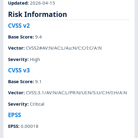
Updated
:
2026-04-15
Risk Information
CVSS v2
Base Score
:
9.4
Vector
:
CVSS2#AV:N/AC:L/Au:N/C:C/I:C/A:N
Severity
:
High
CVSS v3
Base Score
:
9.1
Vector
:
CVSS:3.1/AV:N/AC:L/PR:N/UI:N/S:U/C:H/I:H/A:N
Severity
:
Critical
EPSS
EPSS
:
0.00018