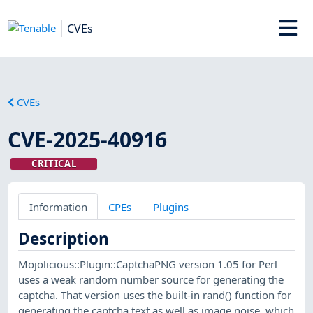
CVEs
CVEs
CVE-2025-40916
CRITICAL
Information
CPEs
Plugins
Description
Mojolicious::Plugin::CaptchaPNG version 1.05 for Perl
uses a weak random number source for generating the
captcha. That version uses the built-in rand() function for
generating the captcha text as well as image noise, which