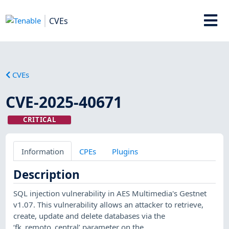
CVEs
CVEs
CVE-2025-40671
CRITICAL
Information
CPEs
Plugins
Description
SQL injection vulnerability in AES Multimedia's Gestnet
v1.07. This vulnerability allows an attacker to retrieve,
create, update and delete databases via the
‘fk_remoto_central’ parameter on the