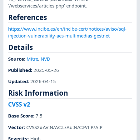
‘/webservices/articles.php’ endpoint.
References
https://www.incibe.es/en/incibe-cert/notices/aviso/sql-
injection-vulnerability-aes-multimedias-gestnet
Details
Source:
Mitre
,
NVD
Published
:
2025-05-26
Updated
:
2026-04-15
Risk Information
CVSS v2
Base Score
:
7.5
Vector
:
CVSS2#AV:N/AC:L/Au:N/C:P/I:P/A:P
Severity
:
High