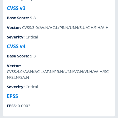
CVSS v3
Base Score
:
9.8
Vector
:
CVSS:3.0/AV:N/AC:L/PR:N/UI:N/S:U/C:H/I:H/A:H
Severity
:
Critical
CVSS v4
Base Score
:
9.3
Vector
:
CVSS:4.0/AV:N/AC:L/AT:N/PR:N/UI:N/VC:H/VI:H/VA:H/SC:
N/SI:N/SA:N
Severity
:
Critical
EPSS
EPSS
:
0.0003