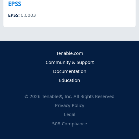
EPSS
EPSS
:
0.0003
Tenable.com
Community & Support
Documentation
Education
©
2026
Tenable®, Inc. All Rights Reserved
Privacy Policy
Legal
508 Compliance