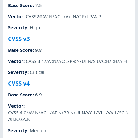
Base Score
:
7.5
Vector
:
CVSS2#AV:N/AC:L/Au:N/C:P/I:P/A:P
Severity
:
High
CVSS v3
Base Score
:
9.8
Vector
:
CVSS:3.1/AV:N/AC:L/PR:N/UI:N/S:U/C:H/I:H/A:H
Severity
:
Critical
CVSS v4
Base Score
:
6.9
Vector
:
CVSS:4.0/AV:N/AC:L/AT:N/PR:N/UI:N/VC:L/VI:L/VA:L/SC:N
/SI:N/SA:N
Severity
:
Medium