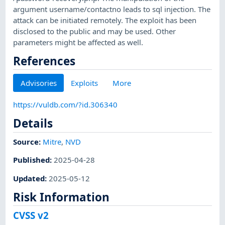
argument username/contactno leads to sql injection. The
attack can be initiated remotely. The exploit has been
disclosed to the public and may be used. Other
parameters might be affected as well.
References
Advisories
Exploits
More
https://vuldb.com/?id.306340
Details
Source:
Mitre
,
NVD
Published
:
2025-04-28
Updated
:
2025-05-12
Risk Information
CVSS v2