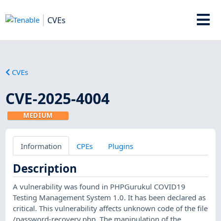
CVEs
CVEs
CVE-2025-4004
MEDIUM
Information
CPEs
Plugins
Description
A vulnerability was found in PHPGurukul COVID19
Testing Management System 1.0. It has been declared as
critical. This vulnerability affects unknown code of the file
/password-recovery.php. The manipulation of the