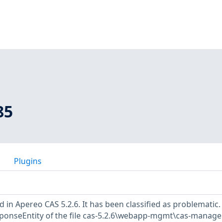
85
Plugins
d in Apereo CAS 5.2.6. It has been classified as problematic.
esponseEntity of the file cas-5.2.6\webapp-mgmt\cas-manag