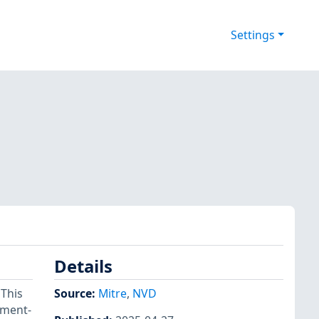
Settings
Details
 This
Source:
Mitre
,
NVD
ement-