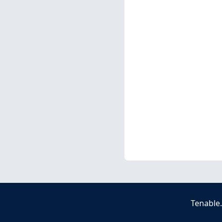
Tenable