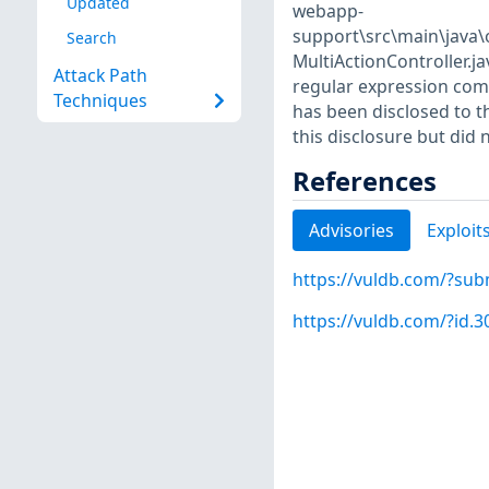
Updated
webapp-
support\src\main\java
Search
MultiActionController.j
Attack Path
regular expression comple
Techniques
has been disclosed to t
this disclosure but did 
References
Advisories
Exploit
https://vuldb.com/?sub
https://vuldb.com/?id.