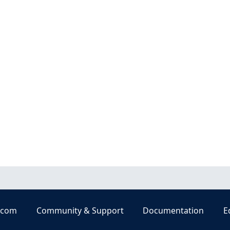
.com
Community & Support
Documentation
E