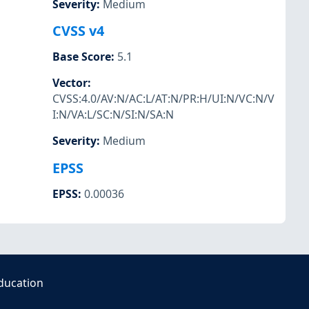
Severity
:
Medium
CVSS v4
Base Score
:
5.1
Vector
:
CVSS:4.0/AV:N/AC:L/AT:N/PR:H/UI:N/VC:N/V
I:N/VA:L/SC:N/SI:N/SA:N
Severity
:
Medium
EPSS
EPSS
:
0.00036
ducation