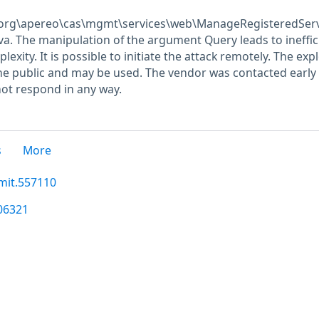
\org\apereo\cas\mgmt\services\web\ManageRegisteredServ
ava. The manipulation of the argument Query leads to ineffic
xity. It is possible to initiate the attack remotely. The expl
he public and may be used. The vendor was contacted early
not respond in any way.
s
More
mit.557110
306321