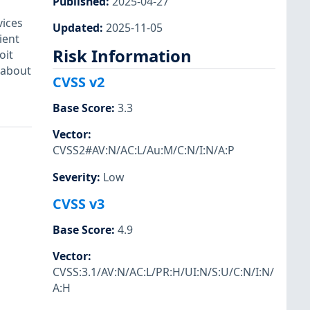
Published
:
2025-04-27
ices
Updated
:
2025-11-05
ient
Risk Information
oit
 about
CVSS v2
Base Score
:
3.3
Vector
:
CVSS2#AV:N/AC:L/Au:M/C:N/I:N/A:P
Severity
:
Low
CVSS v3
Base Score
:
4.9
Vector
:
CVSS:3.1/AV:N/AC:L/PR:H/UI:N/S:U/C:N/I:N/
A:H