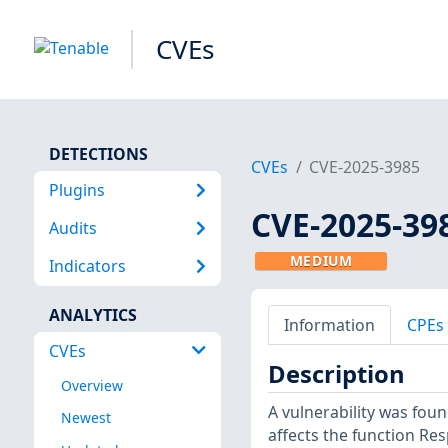
CVEs
DETECTIONS
CVEs
CVE-2025-3985
Plugins
CVE-2025-39
Audits
MEDIUM
Indicators
ANALYTICS
Information
CPEs
CVEs
Description
Overview
A vulnerability was foun
Newest
affects the function R