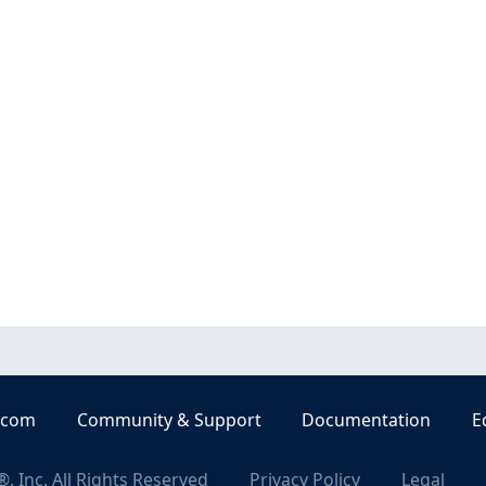
.com
Community & Support
Documentation
E
, Inc. All Rights Reserved
Privacy Policy
Legal