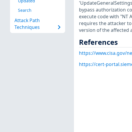
Updated
'UpdateGeneralSettings'
bypass authorization co
Search
execute code with "NT 
Attack Path
requires the attacker t
Techniques
version of the affected 
References
https://www.cisa.gov/ne
https://cert-portal.si