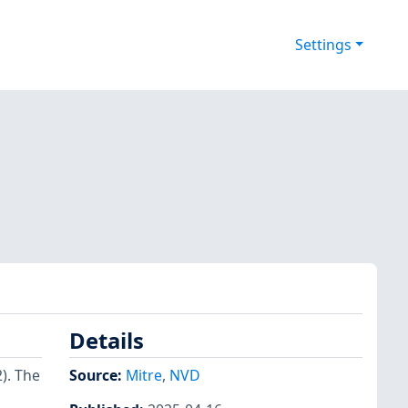
Settings
Details
2). The
Source:
Mitre
,
NVD