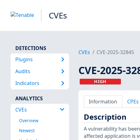
CVEs
DETECTIONS
CVEs
CVE-2025-32845
Plugins
CVE-2025-32
Audits
HIGH
Indicators
ANALYTICS
Information
CPEs
CVEs
Description
Overview
A vulnerability has been 
Newest
affected application is 