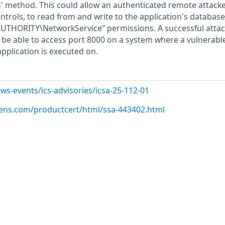
 method. This could allow an authenticated remote attacke
ntrols, to read from and write to the application's databas
AUTHORITY\NetworkService" permissions. A successful attac
o be able to access port 8000 on a system where a vulnerabl
application is executed on.
ws-events/ics-advisories/icsa-25-112-01
emens.com/productcert/html/ssa-443402.html