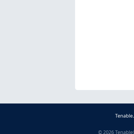
Tenable
©
2026
Tenable®