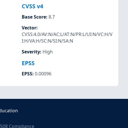
CVSS v4
Base Score
:
8.7
Vector
:
CVSS:4.0/AV:N/AC:L/AT:N/PR:L/UI:N/VC:H/V
I:H/VA:H/SC:N/SI:N/SA:N
Severity
:
High
EPSS
EPSS
:
0.00096
ducation
508 Compliance