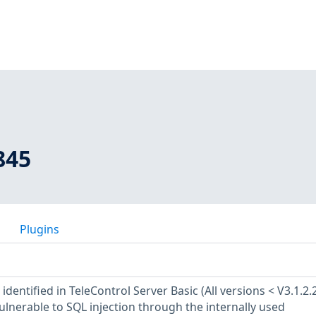
845
Plugins
identified in TeleControl Server Basic (All versions < V3.1.2.
vulnerable to SQL injection through the internally used