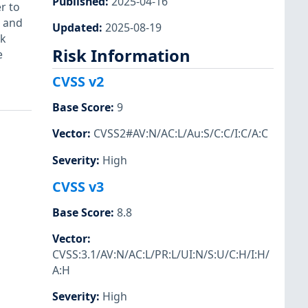
Published
:
2025-04-16
r to
e and
Updated
:
2025-08-19
k
Risk Information
e
CVSS v2
Base Score
:
9
Vector
:
CVSS2#AV:N/AC:L/Au:S/C:C/I:C/A:C
Severity
:
High
CVSS v3
Base Score
:
8.8
Vector
:
CVSS:3.1/AV:N/AC:L/PR:L/UI:N/S:U/C:H/I:H/
A:H
Severity
:
High