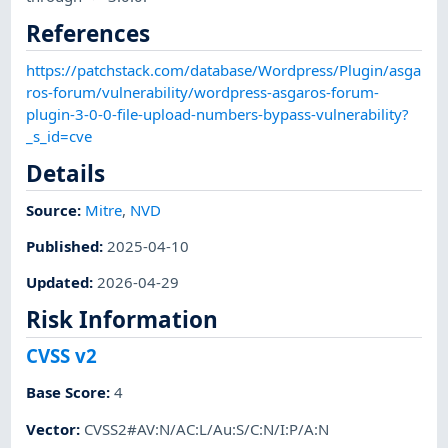
References
https://patchstack.com/database/Wordpress/Plugin/asga
ros-forum/vulnerability/wordpress-asgaros-forum-
plugin-3-0-0-file-upload-numbers-bypass-vulnerability?
_s_id=cve
Details
Source:
Mitre
,
NVD
Published
:
2025-04-10
Updated
:
2026-04-29
Risk Information
CVSS v2
Base Score
:
4
Vector
:
CVSS2#AV:N/AC:L/Au:S/C:N/I:P/A:N