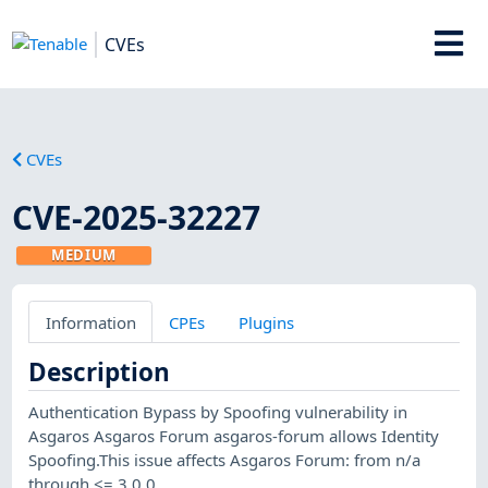
CVEs
CVEs
CVE-2025-32227
MEDIUM
Information
CPEs
Plugins
Description
Authentication Bypass by Spoofing vulnerability in
Asgaros Asgaros Forum asgaros-forum allows Identity
Spoofing.This issue affects Asgaros Forum: from n/a
through <= 3.0.0.