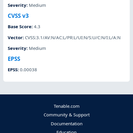
Severity
:
Medium
CVSS v3
Base Score
:
4.3
Vector
:
CVSS:3.1/AV:N/AC:L/PR:L/UI:N/S:U/C:N/I:L/A:N
Severity
:
Medium
EPSS
EPSS
:
0.00038
Tenable.com
Community & Support
Documentation
Education