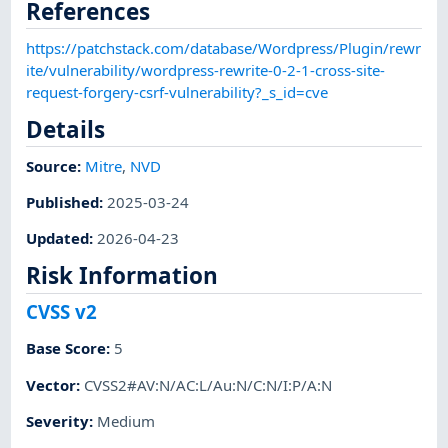
References
https://patchstack.com/database/Wordpress/Plugin/rewr
ite/vulnerability/wordpress-rewrite-0-2-1-cross-site-
request-forgery-csrf-vulnerability?_s_id=cve
Details
Source:
Mitre
,
NVD
Published
:
2025-03-24
Updated
:
2026-04-23
Risk Information
CVSS v2
Base Score
:
5
Vector
:
CVSS2#AV:N/AC:L/Au:N/C:N/I:P/A:N
Severity
:
Medium