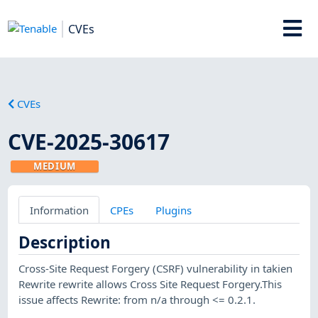
CVEs
CVEs
CVE-2025-30617
MEDIUM
Information
CPEs
Plugins
Description
Cross-Site Request Forgery (CSRF) vulnerability in takien
Rewrite rewrite allows Cross Site Request Forgery.This
issue affects Rewrite: from n/a through <= 0.2.1.