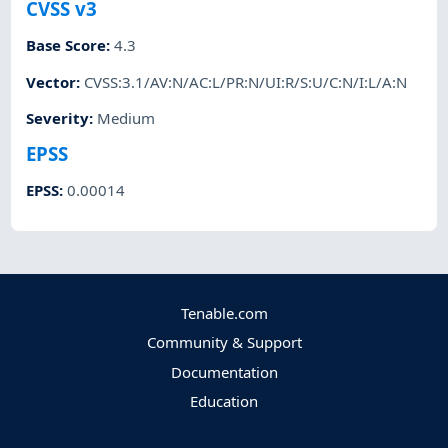
CVSS v3
Base Score
:
4.3
Vector
:
CVSS:3.1/AV:N/AC:L/PR:N/UI:R/S:U/C:N/I:L/A:N
Severity
:
Medium
EPSS
EPSS
:
0.00014
Tenable.com
Community & Support
Documentation
Education