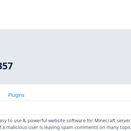
357
Plugins
asy to use & powerful website software for Minecraft servers
, if a malicious user is leaving spam comments on many topic