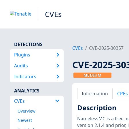
CVEs
DETECTIONS
CVEs
CVE-2025-30357
Plugins
CVE-2025-30
Audits
MEDIUM
Indicators
ANALYTICS
Information
CPEs
CVEs
Description
Overview
NamelessMC is a free, e
Newest
version 2.1.4 and prior