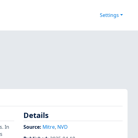
Settings
Details
. In
Source:
Mitre
,
NVD
s