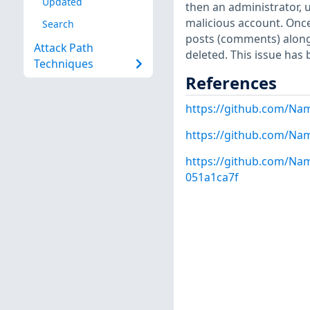
Updated
then an administrator,
malicious account. Once 
Search
posts (comments) along 
Attack Path
deleted. This issue has 
Techniques
References
https://github.com/Na
https://github.com/Na
https://github.com/N
051a1ca7f