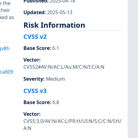
Published
:
2025-04-18
e the
their
Updated
:
2025-05-13
ked as
Risk Information
CVSS v2
Base Score
:
6.1
gv8h
Vector
:
CVSS2#AV:N/AC:L/Au:M/C:N/I:C/A:N
ca809
Severity
:
Medium
CVSS v3
Base Score
:
6.8
Vector
:
CVSS:3.0/AV:N/AC:L/PR:H/UI:N/S:C/C:N/I:H/
A:N