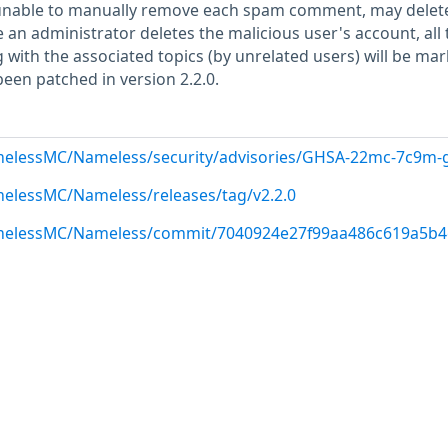
 unable to manually remove each spam comment, may delet
an administrator deletes the malicious user's account, all 
with the associated topics (by unrelated users) will be mar
been patched in version 2.2.0.
melessMC/Nameless/security/advisories/GHSA-22mc-7c9m-
melessMC/Nameless/releases/tag/v2.2.0
amelessMC/Nameless/commit/7040924e27f99aa486c619a5b4