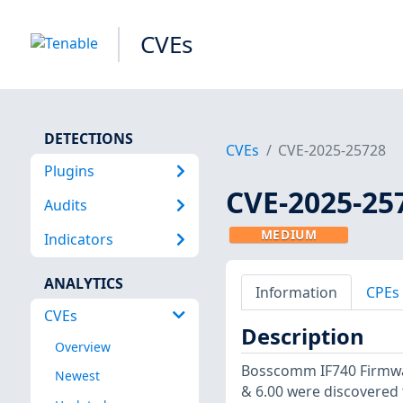
CVEs
DETECTIONS
CVEs
CVE-2025-25728
Plugins
CVE-2025-25
Audits
MEDIUM
Indicators
ANALYTICS
Information
CPEs
CVEs
Description
Overview
Bosscomm IF740 Firmwar
Newest
& 6.00 were discovered 