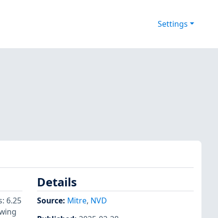
Settings
Details
: 6.25
Source:
Mitre
,
NVD
owing