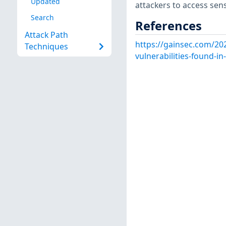
Updated
attackers to access sens
Search
References
Attack Path
https://gainsec.com/20
Techniques
vulnerabilities-found-