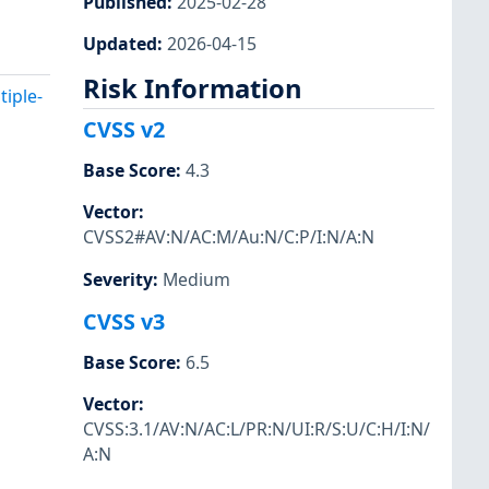
Published
:
2025-02-28
Updated
:
2026-04-15
Risk Information
iple-
CVSS v2
Base Score
:
4.3
Vector
:
CVSS2#AV:N/AC:M/Au:N/C:P/I:N/A:N
Severity
:
Medium
CVSS v3
Base Score
:
6.5
Vector
:
CVSS:3.1/AV:N/AC:L/PR:N/UI:R/S:U/C:H/I:N/
A:N