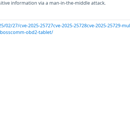
itive information via a man-in-the-middle attack.
25/02/27/cve-2025-25727cve-2025-25728cve-2025-25729-mult
in-bosscomm-obd2-tablet/