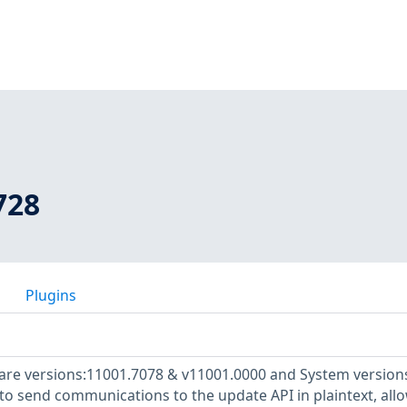
728
Plugins
e versions:11001.7078 & v11001.0000 and System versions
to send communications to the update API in plaintext, all