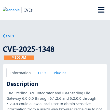
CVEs
CVEs
CVE-2025-1348
MEDIUM
Information
CPEs
Plugins
Description
IBM Sterling B2B Integrator and IBM Sterling File
Gateway 6.0.0.0 through 6.1.2.6 and 6.2.0.0 through
6.2.0.4 could allow a local user to obtain sensitive
information from a user’s web browser cache due to not