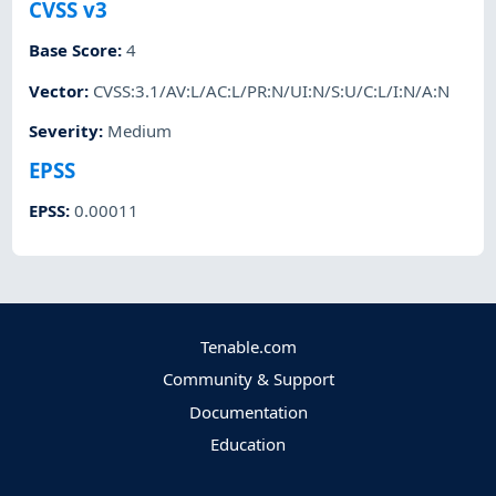
CVSS v3
Base Score
:
4
Vector
:
CVSS:3.1/AV:L/AC:L/PR:N/UI:N/S:U/C:L/I:N/A:N
Severity
:
Medium
EPSS
EPSS
:
0.00011
Tenable.com
Community & Support
Documentation
Education