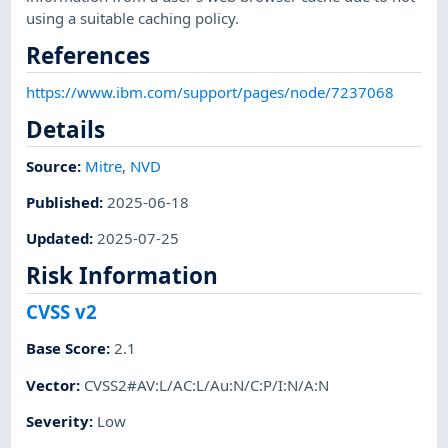
using a suitable caching policy.
References
https://www.ibm.com/support/pages/node/7237068
Details
Source:
Mitre
,
NVD
Published
:
2025-06-18
Updated
:
2025-07-25
Risk Information
CVSS v2
Base Score
:
2.1
Vector
:
CVSS2#AV:L/AC:L/Au:N/C:P/I:N/A:N
Severity
:
Low