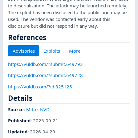
to deserialization. The attack may be launched remotely.
The exploit has been disclosed to the public and may be
used. The vendor was contacted early about this
disclosure but did not respond in any way.
References
Advisories
Exploits
More
https://vuldb.com/?submit.649793
https://vuldb.com/?submit.649728
https://vuldb.com/?id.325125
Details
Source:
Mitre
,
NVD
Published
:
2025-09-21
Updated
:
2026-04-29