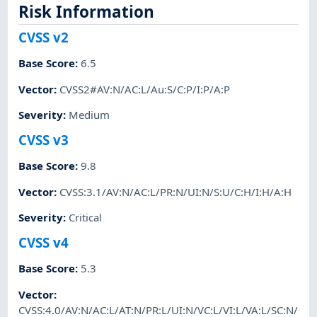
Risk Information
CVSS v2
Base Score
:
6.5
Vector
:
CVSS2#AV:N/AC:L/Au:S/C:P/I:P/A:P
Severity
:
Medium
CVSS v3
Base Score
:
9.8
Vector
:
CVSS:3.1/AV:N/AC:L/PR:N/UI:N/S:U/C:H/I:H/A:H
Severity
:
Critical
CVSS v4
Base Score
:
5.3
Vector
:
CVSS:4.0/AV:N/AC:L/AT:N/PR:L/UI:N/VC:L/VI:L/VA:L/SC:N/