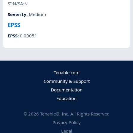
SI:N/SA:N
Severity
:
Medium
EPSS
EPSS
:
0.00051
Tenable.com
Community & Support
Documentation
Education
©
2026
Tenable®, Inc. All Rights Reserved
Privacy Policy
Legal