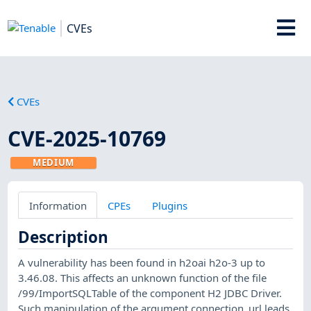
CVEs
CVEs
CVE-2025-10769
MEDIUM
Information
CPEs
Plugins
Description
A vulnerability has been found in h2oai h2o-3 up to
3.46.08. This affects an unknown function of the file
/99/ImportSQLTable of the component H2 JDBC Driver.
Such manipulation of the argument connection_url leads