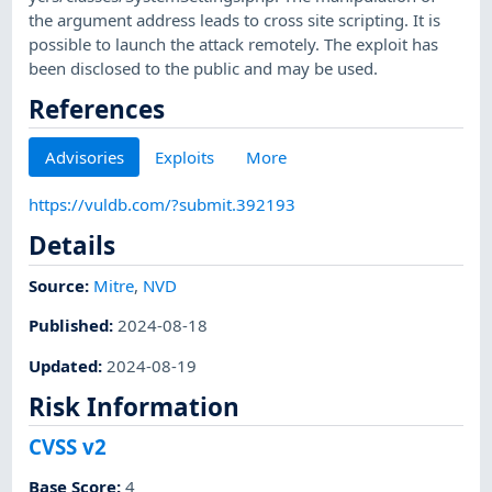
the argument address leads to cross site scripting. It is
possible to launch the attack remotely. The exploit has
been disclosed to the public and may be used.
References
Advisories
Exploits
More
https://vuldb.com/?submit.392193
Details
Source:
Mitre
,
NVD
Published
:
2024-08-18
Updated
:
2024-08-19
Risk Information
CVSS v2
Base Score
:
4