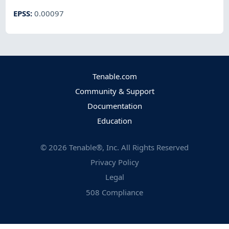
EPSS
:
0.00097
Tenable.com
Community & Support
Documentation
Education
©
2026
Tenable®, Inc. All Rights Reserved
Privacy Policy
Legal
508 Compliance