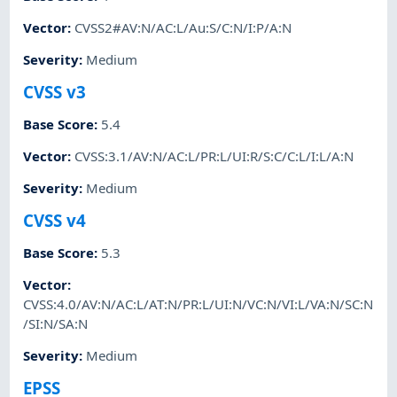
Vector
:
CVSS2#AV:N/AC:L/Au:S/C:N/I:P/A:N
Severity
:
Medium
CVSS v3
Base Score
:
5.4
Vector
:
CVSS:3.1/AV:N/AC:L/PR:L/UI:R/S:C/C:L/I:L/A:N
Severity
:
Medium
CVSS v4
Base Score
:
5.3
Vector
:
CVSS:4.0/AV:N/AC:L/AT:N/PR:L/UI:N/VC:N/VI:L/VA:N/SC:N
/SI:N/SA:N
Severity
:
Medium
EPSS