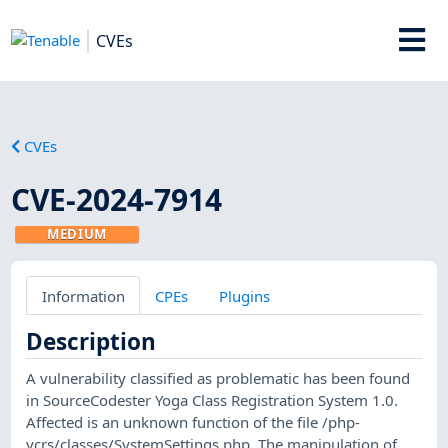
CVEs
CVEs
CVE-2024-7914
MEDIUM
Information
CPEs
Plugins
Description
A vulnerability classified as problematic has been found
in SourceCodester Yoga Class Registration System 1.0.
Affected is an unknown function of the file /php-
ycrs/classes/SystemSettings.php. The manipulation of