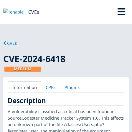
CVEs
CVEs
CVE-2024-6418
MEDIUM
Information
CPEs
Plugins
Description
A vulnerability classified as critical has been found in
SourceCodester Medicine Tracker System 1.0. This affects
an unknown part of the file /classes/Users.php?
f=register_user. The manipulation of the argument