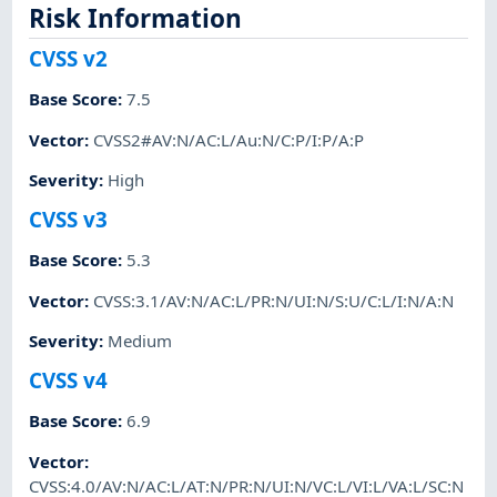
Risk Information
CVSS v2
Base Score
:
7.5
Vector
:
CVSS2#AV:N/AC:L/Au:N/C:P/I:P/A:P
Severity
:
High
CVSS v3
Base Score
:
5.3
Vector
:
CVSS:3.1/AV:N/AC:L/PR:N/UI:N/S:U/C:L/I:N/A:N
Severity
:
Medium
CVSS v4
Base Score
:
6.9
Vector
:
CVSS:4.0/AV:N/AC:L/AT:N/PR:N/UI:N/VC:L/VI:L/VA:L/SC:N