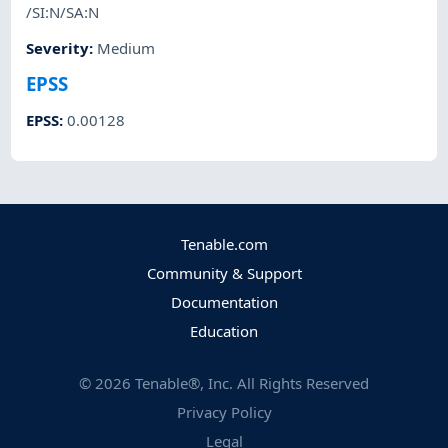
/SI:N/SA:N
Severity
:
Medium
EPSS
EPSS
:
0.00128
Tenable.com
Community & Support
Documentation
Education
©
2026
Tenable®, Inc. All Rights Reserved
Privacy Policy
Legal