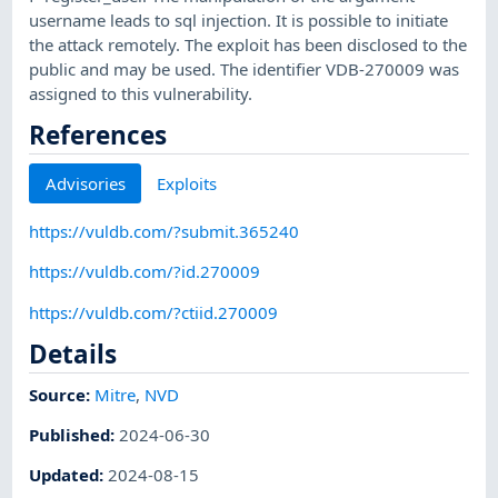
username leads to sql injection. It is possible to initiate
the attack remotely. The exploit has been disclosed to the
public and may be used. The identifier VDB-270009 was
assigned to this vulnerability.
References
Advisories
Exploits
https://vuldb.com/?submit.365240
https://vuldb.com/?id.270009
https://vuldb.com/?ctiid.270009
Details
Source:
Mitre
,
NVD
Published
:
2024-06-30
Updated
:
2024-08-15