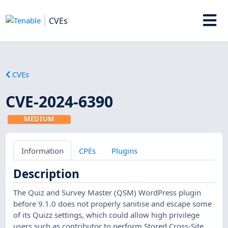
CVEs
CVEs
CVE-2024-6390
MEDIUM
Information
CPEs
Plugins
Description
The Quiz and Survey Master (QSM) WordPress plugin
before 9.1.0 does not properly sanitise and escape some
of its Quizz settings, which could allow high privilege
users such as contributor to perform Stored Cross-Site