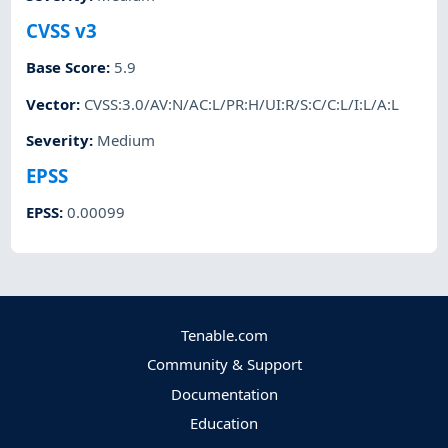
CVSS v3
Base Score
:
5.9
Vector
:
CVSS:3.0/AV:N/AC:L/PR:H/UI:R/S:C/C:L/I:L/A:L
Severity
:
Medium
EPSS
EPSS
:
0.00099
Tenable.com
Community & Support
Documentation
Education