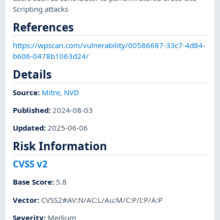
Scripting attacks
References
https://wpscan.com/vulnerability/00586687-33c7-4d84-
b606-0478b1063d24/
Details
Source:
Mitre
,
NVD
Published
:
2024-08-03
Updated
:
2025-06-06
Risk Information
CVSS v2
Base Score
:
5.8
Vector
:
CVSS2#AV:N/AC:L/Au:M/C:P/I:P/A:P
Severity
:
Medium