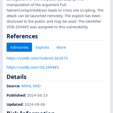
manipulation of the argument Full
Name/Contact/Address leads to cross site scripting. The
attack can be launched remotely. The exploit has been
disclosed to the public and may be used. The identifier
VDB-269485 was assigned to this vulnerability.
References
Advisories
Exploits
More
https://vuldb.com/?submit.362873
https://vuldb.com/?id.269485
Details
Source:
Mitre
,
NVD
Published
:
2024-06-23
Updated
:
2024-09-06