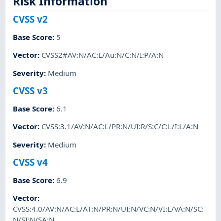
Risk Information
CVSS v2
Base Score
:
5
Vector
:
CVSS2#AV:N/AC:L/Au:N/C:N/I:P/A:N
Severity
:
Medium
CVSS v3
Base Score
:
6.1
Vector
:
CVSS:3.1/AV:N/AC:L/PR:N/UI:R/S:C/C:L/I:L/A:N
Severity
:
Medium
CVSS v4
Base Score
:
6.9
Vector
:
CVSS:4.0/AV:N/AC:L/AT:N/PR:N/UI:N/VC:N/VI:L/VA:N/SC:
N/SI:N/SA:N