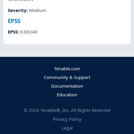
Severity
:
Medium
EPSS
EPSS
:
0.00248
Tenable.com
Community & Support
Documentation
Education
©
2026
Tenable®, Inc. All Rights Reserved
Privacy Policy
Legal