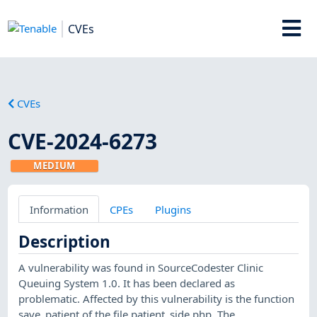
CVEs
CVEs
CVE-2024-6273
MEDIUM
Information
CPEs
Plugins
Description
A vulnerability was found in SourceCodester Clinic
Queuing System 1.0. It has been declared as
problematic. Affected by this vulnerability is the function
save_patient of the file patient_side.php. The